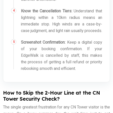
Know the Cancellation Tiers:
Understand that
lightning within a 10km radius means an
immediate stop. High winds are a case-by-
case judgment, and light rain usually proceeds.
Screenshot Confirmation:
Keep a digital copy
of your booking confirmation. If your
EdgeWalk is cancelled by staff, this makes
the process of getting a full refund or priority
rebooking smooth and efficient.
How to Skip the 2-Hour Line at the CN
Tower Security Check?
The single greatest frustration for any CN Tower visitor is the