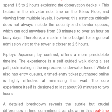
spend 1.5 to 2 hours exploring the observation decks. » This
factors in the elevator ride, time on the Glass Floor, and
viewing from multiple levels. However, this estimate critically
does not always include the security and elevator queues,
which can add anywhere from 30 minutes to over an hour on
busy days. Therefore, a « safe » time budget for a general
admission visit to the tower is closer to 2.5 hours.
Ripley’s Aquarium, by contrast, offers a more predictable
timeline. The experience is a self-guided walk along a set
path, culminating in the impressive underwater tunnel. While it
also has entry queues, a timed-entry ticket purchased online
is highly effective at minimizing this wait. The core
experience itself is designed to last about 90 minutes to two
hours.
A detailed breakdown reveals the subtle but crucial
differences in time commitment, as shown in this
real-time