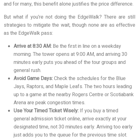
and for many, this benefit alone justifies the price difference.
But what if you’re not doing the EdgeWalk? There are still
strategies to mitigate the wait, though none are as effective
as the EdgeWalk pass:
Arrive at 8:30 AM:
Be the first in line on a weekday
morning. The tower opens at 9:00 AM, and arriving 30
minutes early puts you ahead of the tour groups and
general rush.
Avoid Game Days:
Check the schedules for the Blue
Jays, Raptors, and Maple Leafs. The two hours leading
up to a game at the nearby Rogers Centre or Scotiabank
Arena are peak congestion times.
Use Your Timed Ticket Wisely:
If you buy a timed
general admission ticket online, arrive exactly at your
designated time, not 30 minutes early. Arriving too early
just adds you to the queue for the previous time slot.