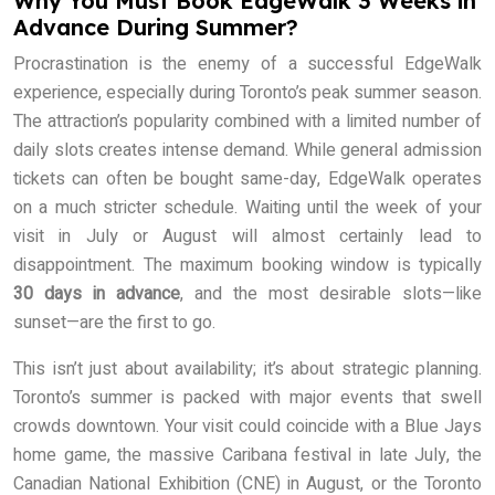
Why You Must Book EdgeWalk 3 Weeks in
Advance During Summer?
Procrastination is the enemy of a successful EdgeWalk
experience, especially during Toronto’s peak summer season.
The attraction’s popularity combined with a limited number of
daily slots creates intense demand. While general admission
tickets can often be bought same-day, EdgeWalk operates
on a much stricter schedule. Waiting until the week of your
visit in July or August will almost certainly lead to
disappointment. The maximum booking window is typically
30 days in advance
, and the most desirable slots—like
sunset—are the first to go.
This isn’t just about availability; it’s about strategic planning.
Toronto’s summer is packed with major events that swell
crowds downtown. Your visit could coincide with a Blue Jays
home game, the massive Caribana festival in late July, the
Canadian National Exhibition (CNE) in August, or the Toronto