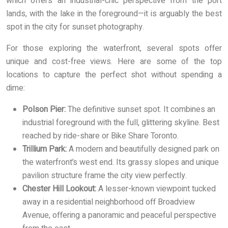
which offers an industrial-chic perspective from the port
lands, with the lake in the foreground—it is arguably the best
spot in the city for sunset photography.
For those exploring the waterfront, several spots offer
unique and cost-free views. Here are some of the top
locations to capture the perfect shot without spending a
dime:
Polson Pier:
The definitive sunset spot. It combines an
industrial foreground with the full, glittering skyline. Best
reached by ride-share or Bike Share Toronto.
Trillium Park:
A modern and beautifully designed park on
the waterfront’s west end. Its grassy slopes and unique
pavilion structure frame the city view perfectly.
Chester Hill Lookout:
A lesser-known viewpoint tucked
away in a residential neighborhood off Broadview
Avenue, offering a panoramic and peaceful perspective