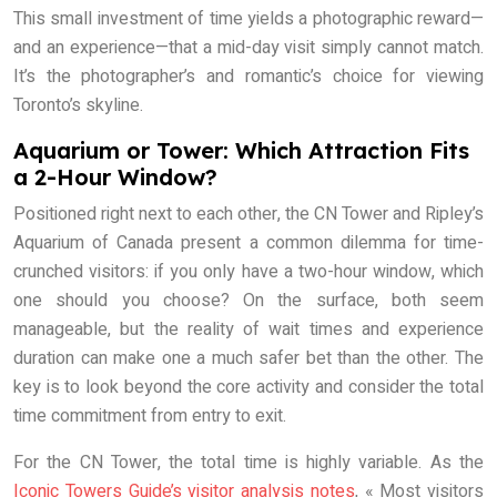
This small investment of time yields a photographic reward—
and an experience—that a mid-day visit simply cannot match.
It’s the photographer’s and romantic’s choice for viewing
Toronto’s skyline.
Aquarium or Tower: Which Attraction Fits
a 2-Hour Window?
Positioned right next to each other, the CN Tower and Ripley’s
Aquarium of Canada present a common dilemma for time-
crunched visitors: if you only have a two-hour window, which
one should you choose? On the surface, both seem
manageable, but the reality of wait times and experience
duration can make one a much safer bet than the other. The
key is to look beyond the core activity and consider the total
time commitment from entry to exit.
For the CN Tower, the total time is highly variable. As the
Iconic Towers Guide’s visitor analysis notes
, « Most visitors