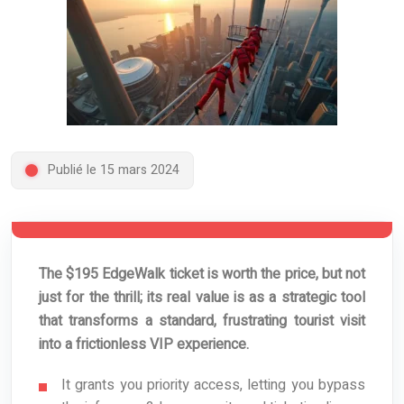
Publié le 15 mars 2024
The $195 EdgeWalk ticket is worth the price, but not
just for the thrill; its real value is as a strategic tool
that transforms a standard, frustrating tourist visit
into a frictionless VIP experience.
It grants you priority access, letting you bypass