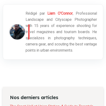
Rédigé par
Liam O'Connor
, Professional
Landscape and Cityscape Photographer
with 15 years of experience shooting for
travel magazines and tourism boards. He
specializes in photography techniques,
camera gear, and scouting the best vantage
points in urban environments.
Nos derniers articles