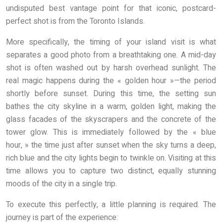
undisputed best vantage point for that iconic, postcard-
perfect shot is from the Toronto Islands.
More specifically, the timing of your island visit is what
separates a good photo from a breathtaking one. A mid-day
shot is often washed out by harsh overhead sunlight. The
real magic happens during the « golden hour »—the period
shortly before sunset. During this time, the setting sun
bathes the city skyline in a warm, golden light, making the
glass facades of the skyscrapers and the concrete of the
tower glow. This is immediately followed by the « blue
hour, » the time just after sunset when the sky turns a deep,
rich blue and the city lights begin to twinkle on. Visiting at this
time allows you to capture two distinct, equally stunning
moods of the city in a single trip.
To execute this perfectly, a little planning is required. The
journey is part of the experience: