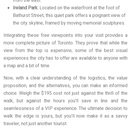
from the east.
Ireland Park:
Located on the waterfront at the foot of
Bathurst Street, this quiet park offers a poignant view of
the city skyline, framed by moving memorial sculptures.
Integrating these free viewpoints into your visit provides a
more complete picture of Toronto. They prove that while the
view from the top is expensive, some of the best visual
experiences the city has to offer are available to anyone with
a map and a bit of time.
Now, with a clear understanding of the logistics, the value
proposition, and the alternatives, you can make an informed
choice. Weigh the $195 cost not just against the thrill of the
walk, but against the hours you’ll save in line and the
seamlessness of a VIP experience. The ultimate decision to
walk the edge is yours, but you’ll now make it as a savvy
traveler, not just another tourist.