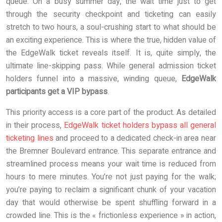
queue. On a busy summer day, the wait time just to get
through the security checkpoint and ticketing can easily
stretch to two hours, a soul-crushing start to what should be
an exciting experience. This is where the true, hidden value of
the EdgeWalk ticket reveals itself. It is, quite simply, the
ultimate line-skipping pass. While general admission ticket
holders funnel into a massive, winding queue,
EdgeWalk
participants get a VIP bypass
.
This priority access is a core part of the product. As detailed
in their process,
EdgeWalk ticket holders bypass all general
ticketing lines
and proceed to a dedicated check-in area near
the Bremner Boulevard entrance. This separate entrance and
streamlined process means your wait time is reduced from
hours to mere minutes. You’re not just paying for the walk;
you’re paying to reclaim a significant chunk of your vacation
day that would otherwise be spent shuffling forward in a
crowded line. This is the « frictionless experience » in action,