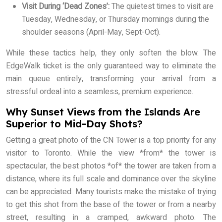
Visit During ‘Dead Zones’:
The quietest times to visit are
Tuesday, Wednesday, or Thursday mornings during the
shoulder seasons (April-May, Sept-Oct).
While these tactics help, they only soften the blow. The
EdgeWalk ticket is the only guaranteed way to eliminate the
main queue entirely, transforming your arrival from a
stressful ordeal into a seamless, premium experience.
Why Sunset Views from the Islands Are
Superior to Mid-Day Shots?
Getting a great photo of the CN Tower is a top priority for any
visitor to Toronto. While the view *from* the tower is
spectacular, the best photos *of* the tower are taken from a
distance, where its full scale and dominance over the skyline
can be appreciated. Many tourists make the mistake of trying
to get this shot from the base of the tower or from a nearby
street, resulting in a cramped, awkward photo. The