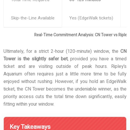
Skip-the-Line Available
Yes (EdgeWalk tickets)
Y
Real-Time Commitment Analysis: CN Tower vs Ripley
Ultimately, for a strict 2-hour (120-minute) window, the
CN
Tower is the slightly safer bet
, provided you have a timed
ticket and are visiting outside of peak hours. Ripley’s
Aquarium often requires just a little more time to be fully
enjoyed without rushing. However, if you hold an EdgeWalk
ticket, the CN Tower becomes the undeniable winner, as the
priority access cuts the total time down significantly, easily
fitting within your window.
Key Takeaways