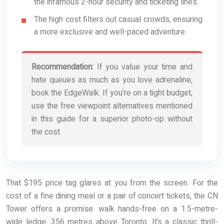
the infamous 2-hour security and ticketing lines.
The high cost filters out casual crowds, ensuring
a more exclusive and well-paced adventure.
Recommendation:
If you value your time and
hate queues as much as you love adrenaline,
book the EdgeWalk. If you’re on a tight budget,
use the free viewpoint alternatives mentioned
in this guide for a superior photo-op without
the cost.
That $195 price tag glares at you from the screen. For the
cost of a fine dining meal or a pair of concert tickets, the CN
Tower offers a promise: walk hands-free on a 1.5-metre-
wide ledge, 356 metres above Toronto. It’s a classic thrill-