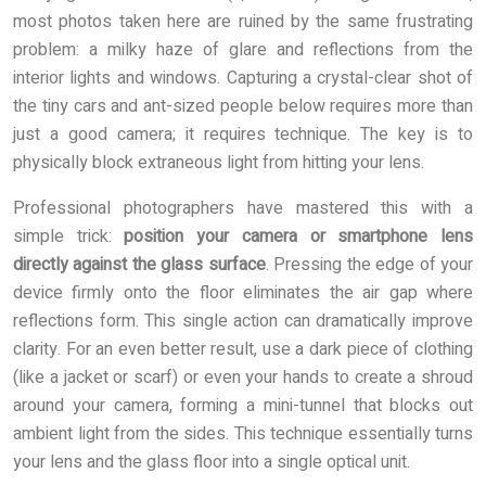
most photos taken here are ruined by the same frustrating
problem: a milky haze of glare and reflections from the
interior lights and windows. Capturing a crystal-clear shot of
the tiny cars and ant-sized people below requires more than
just a good camera; it requires technique. The key is to
physically block extraneous light from hitting your lens.
Professional photographers have mastered this with a
simple trick:
position your camera or smartphone lens
directly against the glass surface
. Pressing the edge of your
device firmly onto the floor eliminates the air gap where
reflections form. This single action can dramatically improve
clarity. For an even better result, use a dark piece of clothing
(like a jacket or scarf) or even your hands to create a shroud
around your camera, forming a mini-tunnel that blocks out
ambient light from the sides. This technique essentially turns
your lens and the glass floor into a single optical unit.