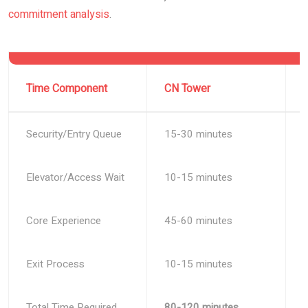
commitment analysis
.
Time Component
CN Tower
Security/Entry Queue
15-30 minutes
Elevator/Access Wait
10-15 minutes
Core Experience
45-60 minutes
Exit Process
10-15 minutes
Total Time Required
80-120 minutes