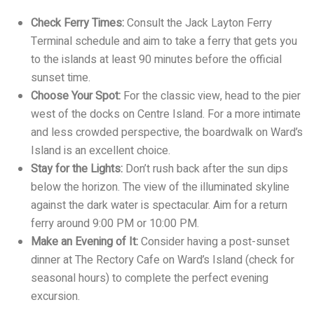
Check Ferry Times:
Consult the Jack Layton Ferry
Terminal schedule and aim to take a ferry that gets you
to the islands at least 90 minutes before the official
sunset time.
Choose Your Spot:
For the classic view, head to the pier
west of the docks on Centre Island. For a more intimate
and less crowded perspective, the boardwalk on Ward’s
Island is an excellent choice.
Stay for the Lights:
Don’t rush back after the sun dips
below the horizon. The view of the illuminated skyline
against the dark water is spectacular. Aim for a return
ferry around 9:00 PM or 10:00 PM.
Make an Evening of It:
Consider having a post-sunset
dinner at The Rectory Cafe on Ward’s Island (check for
seasonal hours) to complete the perfect evening
excursion.