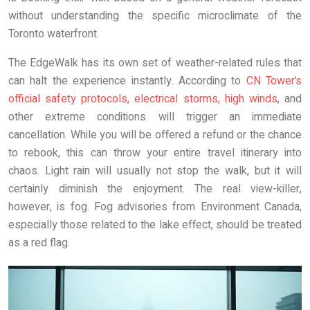
without understanding the specific microclimate of the
Toronto waterfront.
The EdgeWalk has its own set of weather-related rules that
can halt the experience instantly. According to
CN Tower’s
official safety protocols, electrical storms, high winds
, and
other extreme conditions will trigger an immediate
cancellation. While you will be offered a refund or the chance
to rebook, this can throw your entire travel itinerary into
chaos. Light rain will usually not stop the walk, but it will
certainly diminish the enjoyment. The real view-killer,
however, is fog. Fog advisories from Environment Canada,
especially those related to the lake effect, should be treated
as a red flag.