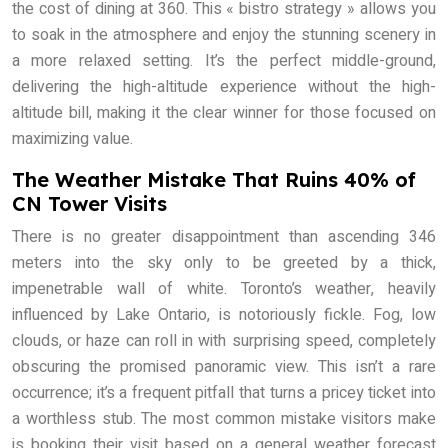
the cost of dining at 360. This « bistro strategy » allows you
to soak in the atmosphere and enjoy the stunning scenery in
a more relaxed setting. It’s the perfect middle-ground,
delivering the high-altitude experience without the high-
altitude bill, making it the clear winner for those focused on
maximizing value.
The Weather Mistake That Ruins 40% of
CN Tower Visits
There is no greater disappointment than ascending 346
meters into the sky only to be greeted by a thick,
impenetrable wall of white. Toronto’s weather, heavily
influenced by Lake Ontario, is notoriously fickle. Fog, low
clouds, or haze can roll in with surprising speed, completely
obscuring the promised panoramic view. This isn’t a rare
occurrence; it’s a frequent pitfall that turns a pricey ticket into
a worthless stub. The most common mistake visitors make
is booking their visit based on a general weather forecast