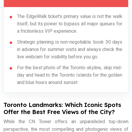
The EdgeWalk ticket’s primary value is not the walk
itself, but its power to bypass all major queues for
a frictionless VIP experience.
Strategic planning is non-negotiable: book 30 days
in advance for summer visits and always check the
live webcam for visibility before you go.
For the best photo of the Toronto skyline, skip mid-
day and head to the Toronto Islands for the golden
and blue hours around sunset.
Toronto Landmarks: Which Iconic Spots
Offer the Best Free Views of the City?
While the CN Tower offers an unparalleled top-down
perspective, the most compelling and photogenic views of