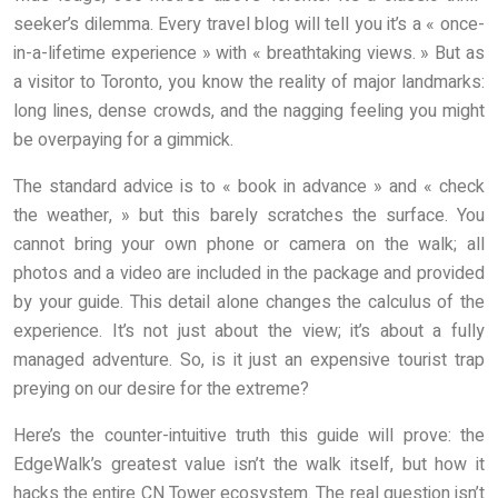
seeker’s dilemma. Every travel blog will tell you it’s a « once-
in-a-lifetime experience » with « breathtaking views. » But as
a visitor to Toronto, you know the reality of major landmarks:
long lines, dense crowds, and the nagging feeling you might
be overpaying for a gimmick.
The standard advice is to « book in advance » and « check
the weather, » but this barely scratches the surface. You
cannot bring your own phone or camera on the walk; all
photos and a video are included in the package and provided
by your guide. This detail alone changes the calculus of the
experience. It’s not just about the view; it’s about a fully
managed adventure. So, is it just an expensive tourist trap
preying on our desire for the extreme?
Here’s the counter-intuitive truth this guide will prove: the
EdgeWalk’s greatest value isn’t the walk itself, but how it
hacks the entire CN Tower ecosystem. The real question isn’t