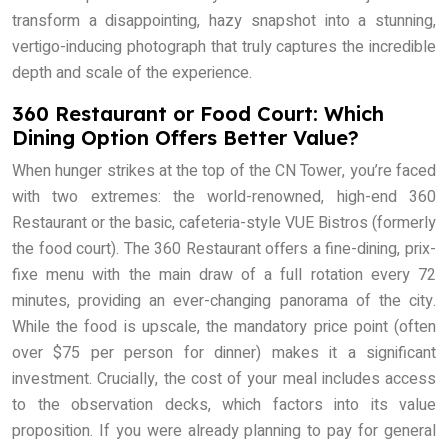
transform a disappointing, hazy snapshot into a stunning,
vertigo-inducing photograph that truly captures the incredible
depth and scale of the experience.
360 Restaurant or Food Court: Which
Dining Option Offers Better Value?
When hunger strikes at the top of the CN Tower, you’re faced
with two extremes: the world-renowned, high-end 360
Restaurant or the basic, cafeteria-style VUE Bistros (formerly
the food court). The 360 Restaurant offers a fine-dining, prix-
fixe menu with the main draw of a full rotation every 72
minutes, providing an ever-changing panorama of the city.
While the food is upscale, the mandatory price point (often
over $75 per person for dinner) makes it a significant
investment. Crucially, the cost of your meal includes access
to the observation decks, which factors into its value
proposition. If you were already planning to pay for general