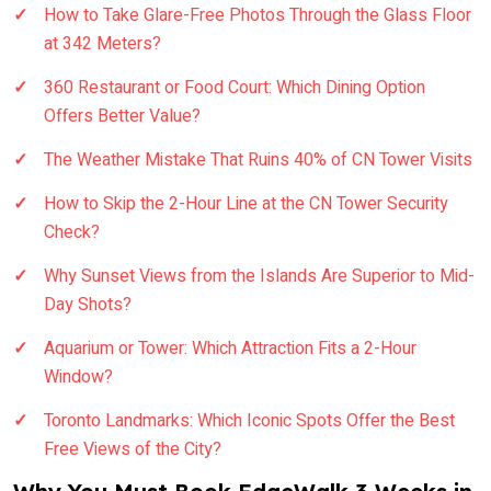
How to Take Glare-Free Photos Through the Glass Floor
at 342 Meters?
360 Restaurant or Food Court: Which Dining Option
Offers Better Value?
The Weather Mistake That Ruins 40% of CN Tower Visits
How to Skip the 2-Hour Line at the CN Tower Security
Check?
Why Sunset Views from the Islands Are Superior to Mid-
Day Shots?
Aquarium or Tower: Which Attraction Fits a 2-Hour
Window?
Toronto Landmarks: Which Iconic Spots Offer the Best
Free Views of the City?