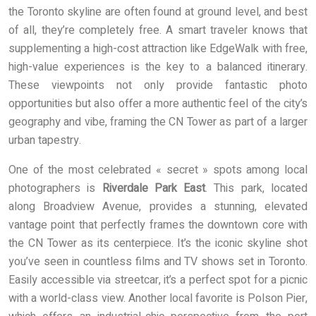
the Toronto skyline are often found at ground level, and best
of all, they’re completely free. A smart traveler knows that
supplementing a high-cost attraction like EdgeWalk with free,
high-value experiences is the key to a balanced itinerary.
These viewpoints not only provide fantastic photo
opportunities but also offer a more authentic feel of the city’s
geography and vibe, framing the CN Tower as part of a larger
urban tapestry.
One of the most celebrated « secret » spots among local
photographers is
Riverdale Park East
. This park, located
along Broadview Avenue, provides a stunning, elevated
vantage point that perfectly frames the downtown core with
the CN Tower as its centerpiece. It’s the iconic skyline shot
you’ve seen in countless films and TV shows set in Toronto.
Easily accessible via streetcar, it’s a perfect spot for a picnic
with a world-class view. Another local favorite is Polson Pier,