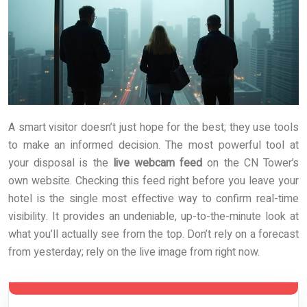
A smart visitor doesn’t just hope for the best; they use tools
to make an informed decision. The most powerful tool at
your disposal is the
live webcam feed
on the CN Tower’s
own website. Checking this feed right before you leave your
hotel is the single most effective way to confirm real-time
visibility. It provides an undeniable, up-to-the-minute look at
what you’ll actually see from the top. Don’t rely on a forecast
from yesterday; rely on the live image from right now.