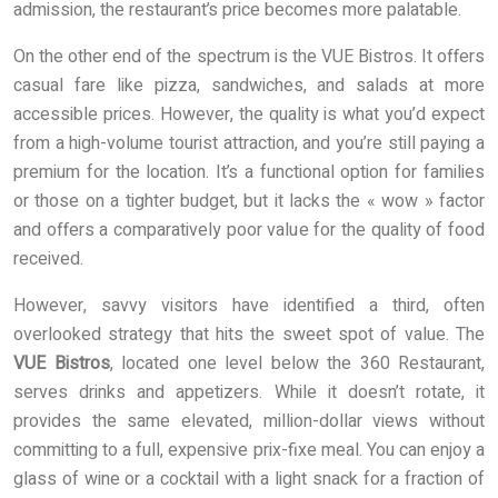
admission, the restaurant’s price becomes more palatable.
On the other end of the spectrum is the VUE Bistros. It offers
casual fare like pizza, sandwiches, and salads at more
accessible prices. However, the quality is what you’d expect
from a high-volume tourist attraction, and you’re still paying a
premium for the location. It’s a functional option for families
or those on a tighter budget, but it lacks the « wow » factor
and offers a comparatively poor value for the quality of food
received.
However, savvy visitors have identified a third, often
overlooked strategy that hits the sweet spot of value. The
VUE Bistros
, located one level below the 360 Restaurant,
serves drinks and appetizers. While it doesn’t rotate, it
provides the same elevated, million-dollar views without
committing to a full, expensive prix-fixe meal. You can enjoy a
glass of wine or a cocktail with a light snack for a fraction of