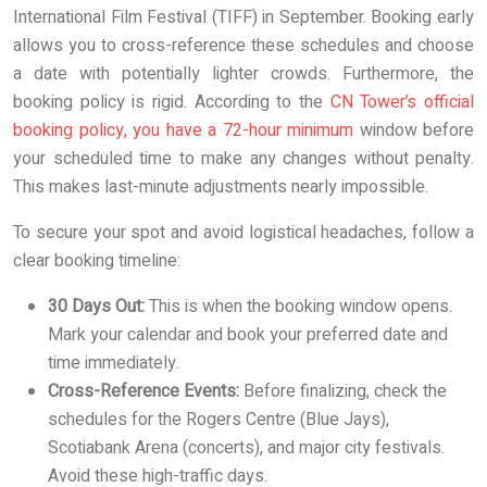
International Film Festival (TIFF) in September. Booking early
allows you to cross-reference these schedules and choose
a date with potentially lighter crowds. Furthermore, the
booking policy is rigid. According to the
CN Tower’s official
booking policy, you have a 72-hour minimum
window before
your scheduled time to make any changes without penalty.
This makes last-minute adjustments nearly impossible.
To secure your spot and avoid logistical headaches, follow a
clear booking timeline:
30 Days Out:
This is when the booking window opens.
Mark your calendar and book your preferred date and
time immediately.
Cross-Reference Events:
Before finalizing, check the
schedules for the Rogers Centre (Blue Jays),
Scotiabank Arena (concerts), and major city festivals.
Avoid these high-traffic days.