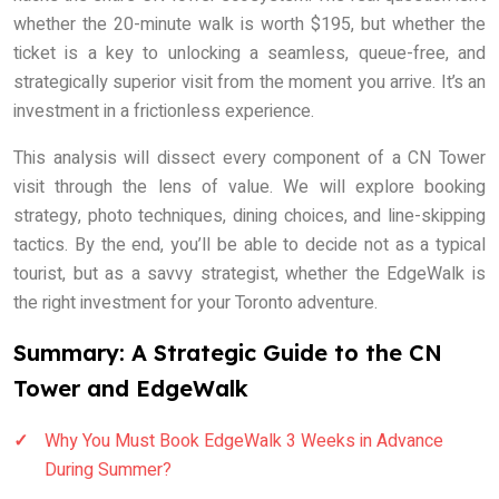
whether the 20-minute walk is worth $195, but whether the
ticket is a key to unlocking a seamless, queue-free, and
strategically superior visit from the moment you arrive. It’s an
investment in a frictionless experience.
This analysis will dissect every component of a CN Tower
visit through the lens of value. We will explore booking
strategy, photo techniques, dining choices, and line-skipping
tactics. By the end, you’ll be able to decide not as a typical
tourist, but as a savvy strategist, whether the EdgeWalk is
the right investment for your Toronto adventure.
Summary: A Strategic Guide to the CN
Tower and EdgeWalk
Why You Must Book EdgeWalk 3 Weeks in Advance
During Summer?