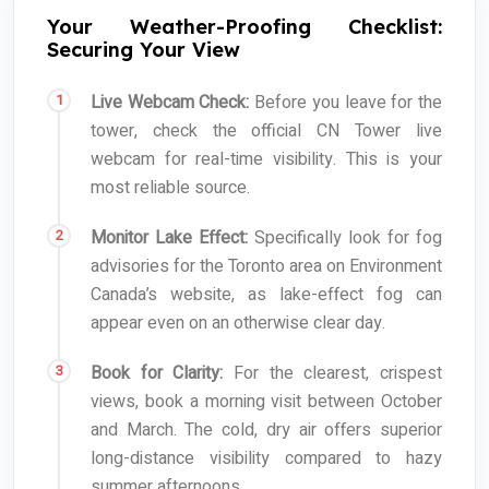
Your Weather-Proofing Checklist:
Securing Your View
Live Webcam Check:
Before you leave for the
tower, check the official CN Tower live
webcam for real-time visibility. This is your
most reliable source.
Monitor Lake Effect:
Specifically look for fog
advisories for the Toronto area on Environment
Canada’s website, as lake-effect fog can
appear even on an otherwise clear day.
Book for Clarity:
For the clearest, crispest
views, book a morning visit between October
and March. The cold, dry air offers superior
long-distance visibility compared to hazy
summer afternoons.