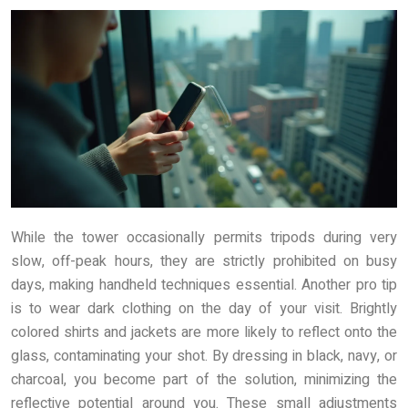
While the tower occasionally permits tripods during very
slow, off-peak hours, they are strictly prohibited on busy
days, making handheld techniques essential. Another pro tip
is to wear dark clothing on the day of your visit. Brightly
colored shirts and jackets are more likely to reflect onto the
glass, contaminating your shot. By dressing in black, navy, or
charcoal, you become part of the solution, minimizing the
reflective potential around you. These small adjustments