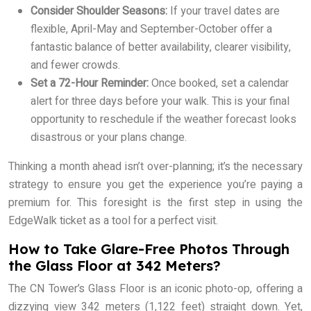
Consider Shoulder Seasons:
If your travel dates are
flexible, April-May and September-October offer a
fantastic balance of better availability, clearer visibility,
and fewer crowds.
Set a 72-Hour Reminder:
Once booked, set a calendar
alert for three days before your walk. This is your final
opportunity to reschedule if the weather forecast looks
disastrous or your plans change.
Thinking a month ahead isn’t over-planning; it’s the necessary
strategy to ensure you get the experience you’re paying a
premium for. This foresight is the first step in using the
EdgeWalk ticket as a tool for a perfect visit.
How to Take Glare-Free Photos Through
the Glass Floor at 342 Meters?
The CN Tower’s Glass Floor is an iconic photo-op, offering a
dizzying view 342 meters (1,122 feet) straight down. Yet,