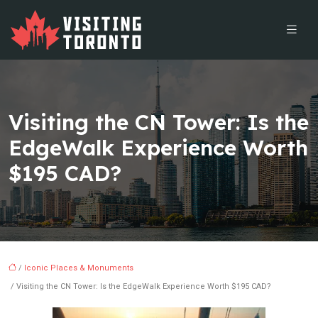
Visiting the CN Tower: Is the
EdgeWalk Experience Worth
$195 CAD?
/
Iconic Places & Monuments
/ Visiting the CN Tower: Is the EdgeWalk Experience Worth $195 CAD?