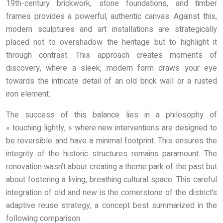
19th-century brickwork, stone foundations, and timber
frames provides a powerful, authentic canvas. Against this,
modern sculptures and art installations are strategically
placed not to overshadow the heritage but to highlight it
through contrast. This approach creates moments of
discovery, where a sleek, modern form draws your eye
towards the intricate detail of an old brick wall or a rusted
iron element.
The success of this balance lies in a philosophy of
« touching lightly, » where new interventions are designed to
be reversible and have a minimal footprint. This ensures the
integrity of the historic structures remains paramount. The
renovation wasn’t about creating a theme park of the past but
about fostering a living, breathing cultural space. This careful
integration of old and new is the cornerstone of the district’s
adaptive reuse strategy, a concept best summarized in the
following comparison.