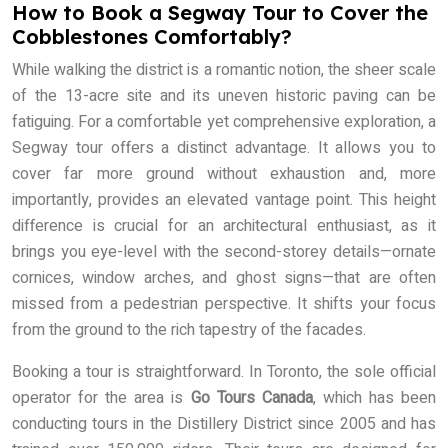
How to Book a Segway Tour to Cover the
Cobblestones Comfortably?
While walking the district is a romantic notion, the sheer scale
of the 13-acre site and its uneven historic paving can be
fatiguing. For a comfortable yet comprehensive exploration, a
Segway tour offers a distinct advantage. It allows you to
cover far more ground without exhaustion and, more
importantly, provides an elevated vantage point. This height
difference is crucial for an architectural enthusiast, as it
brings you eye-level with the second-storey details—ornate
cornices, window arches, and ghost signs—that are often
missed from a pedestrian perspective. It shifts your focus
from the ground to the rich tapestry of the facades.
Booking a tour is straightforward. In Toronto, the sole official
operator for the area is
Go Tours Canada
, which has been
conducting tours in the Distillery District since 2005 and has