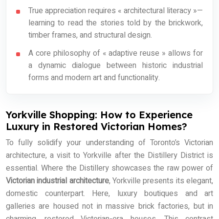
True appreciation requires « architectural literacy »—
learning to read the stories told by the brickwork,
timber frames, and structural design.
A core philosophy of « adaptive reuse » allows for
a dynamic dialogue between historic industrial
forms and modern art and functionality.
Yorkville Shopping: How to Experience
Luxury in Restored Victorian Homes?
To fully solidify your understanding of Toronto’s Victorian
architecture, a visit to Yorkville after the Distillery District is
essential. Where the Distillery showcases the raw power of
Victorian industrial architecture
, Yorkville presents its elegant,
domestic counterpart. Here, luxury boutiques and art
galleries are housed not in massive brick factories, but in