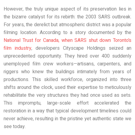
However, the truly unique aspect of its preservation lies in
the bizarre catalyst for its rebirth: the 2003 SARS outbreak.
For years, the derelict but atmospheric district was a popular
filming location. According to a story documented by the
National Trust for Canada, when SARS shut down Toronto’s
film industry
, developers Cityscape Holdings seized an
unprecedented opportunity. They hired over 400 suddenly
unemployed film crew workers—artisans, carpenters, and
riggers who knew the buildings intimately from years of
productions. This skilled workforce, organized into three
shifts around the clock, used their expertise to meticulously
rehabilitate the very structures they had once used as sets.
This impromptu, large-scale effort accelerated the
restoration in a way that typical development timelines could
never achieve, resulting in the pristine yet authentic state we
see today.