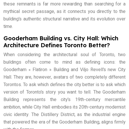
these remnants is far more rewarding than searching for a
mythical secret passage, as it connects you directly to the
building’s authentic structural narrative and its evolution over
time.
Gooderham Building vs. City Hall: Which
Architecture Defines Toronto Better?
When considering the architectural soul of Toronto, two
buildings often come to mind as defining icons: the
Gooderham « Flatiron » Building and Viljo Revell’s new City
Hall. They are, however, avatars of two completely different
Torontos. To ask which defines the city better is to ask which
version of Toronto’s story you want to tell. The Gooderham
Building represents the city’s 19th-century mercantile
ambition, while City Hall embodies its 20th-century modernist
civic identity. The Distillery District, as the industrial engine
that powered the era of the Gooderham Building, aligns firmly