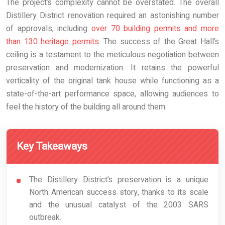
The project’s complexity cannot be overstated. The overall
Distillery District renovation required an astonishing number
of approvals, including
over 70 building permits and more
than 130 heritage permits
. The success of the Great Hall’s
ceiling is a testament to the meticulous negotiation between
preservation and modernization. It retains the powerful
verticality of the original tank house while functioning as a
state-of-the-art performance space, allowing audiences to
feel the history of the building all around them.
Key Takeaways
The Distillery District’s preservation is a unique
North American success story, thanks to its scale
and the unusual catalyst of the 2003 SARS
outbreak.