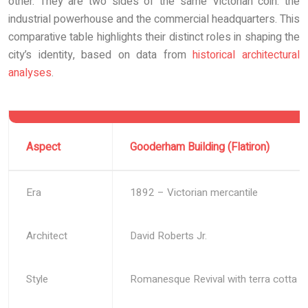
other. They are two sides of the same Victorian coin: the
industrial powerhouse and the commercial headquarters. This
comparative table highlights their distinct roles in shaping the
city’s identity, based on data from
historical architectural
analyses
.
Aspect
Gooderham Building (Flatiron)
Era
1892 – Victorian mercantile
Architect
David Roberts Jr.
Style
Romanesque Revival with terra cotta