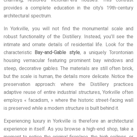
charming, restored Victorian-era houses. This contrast
provides a complete education in the city’s 19th-century
architectural spectrum.
In Yorkville, you will not find the monumental scale and
robust functionality of the Distillery. Instead, you’ll see the
intimate and ornate details of residential life. Look for the
characteristic
Bay-and-Gable style
, a uniquely Torontonian
housing vernacular featuring prominent bay windows and
steep, decorative gables. The materials are still often brick,
but the scale is human, the details more delicate. Notice the
preservation approach: where the Distillery practices
adaptive reuse of entire industrial structures, Yorkville often
employs « facadism, » where the historic street-facing wall
is preserved while a modern structure is built behind it.
Experiencing luxury in Yorkville is therefore an architectural
experience in itself. As you browse a high-end shop, take a