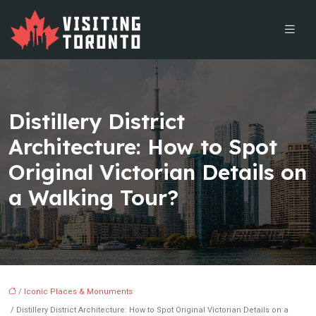
Distillery District
Architecture: How to Spot
Original Victorian Details on
a Walking Tour?
/
Iconic Places & Monuments
/ Distillery District Architecture: How to Spot Original Victorian Details on a