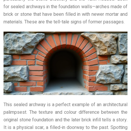
for sealed archways in the foundation walls—arches made of
brick or stone that have been filled in with newer mortar and
materials. These are the tell-tale signs of former passages.
This sealed archway is a perfect example of an architectural
palimpsest. The texture and colour difference between the
original stone foundation and the later brick infill tells a story.
It is a physical scar, a filled-in doorway to the past. Spotting