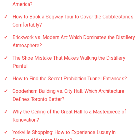
America?
How to Book a Segway Tour to Cover the Cobblestones
Comfortably?
Brickwork vs. Modern Art: Which Dominates the Distillery
Atmosphere?
The Shoe Mistake That Makes Walking the Distillery
Painful
How to Find the Secret Prohibition Tunnel Entrances?
Gooderham Building vs. City Hall: Which Architecture
Defines Toronto Better?
Why the Ceiling of the Great Hall Is a Masterpiece of
Renovation?
Yorkville Shopping: How to Experience Luxury in