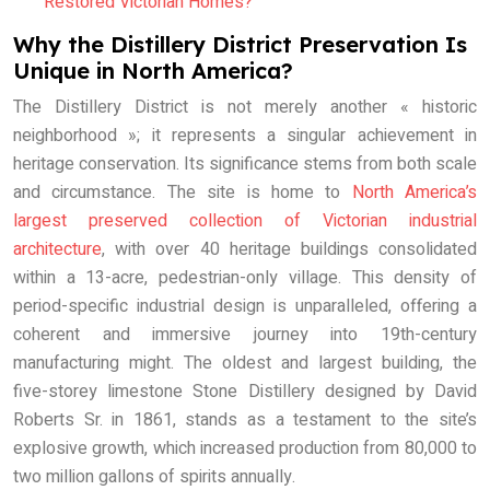
Restored Victorian Homes?
Why the Distillery District Preservation Is
Unique in North America?
The Distillery District is not merely another « historic
neighborhood »; it represents a singular achievement in
heritage conservation. Its significance stems from both scale
and circumstance. The site is home to
North America’s
largest preserved collection of Victorian industrial
architecture
, with over 40 heritage buildings consolidated
within a 13-acre, pedestrian-only village. This density of
period-specific industrial design is unparalleled, offering a
coherent and immersive journey into 19th-century
manufacturing might. The oldest and largest building, the
five-storey limestone Stone Distillery designed by David
Roberts Sr. in 1861, stands as a testament to the site’s
explosive growth, which increased production from 80,000 to
two million gallons of spirits annually.