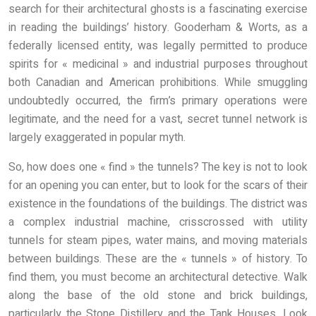
search for their architectural ghosts is a fascinating exercise
in reading the buildings’ history. Gooderham & Worts, as a
federally licensed entity, was legally permitted to produce
spirits for « medicinal » and industrial purposes throughout
both Canadian and American prohibitions. While smuggling
undoubtedly occurred, the firm’s primary operations were
legitimate, and the need for a vast, secret tunnel network is
largely exaggerated in popular myth.
So, how does one « find » the tunnels? The key is not to look
for an opening you can enter, but to look for the scars of their
existence in the foundations of the buildings. The district was
a complex industrial machine, crisscrossed with utility
tunnels for steam pipes, water mains, and moving materials
between buildings. These are the « tunnels » of history. To
find them, you must become an architectural detective. Walk
along the base of the old stone and brick buildings,
particularly the Stone Distillery and the Tank Houses. Look