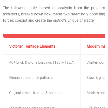
The following table, based on analysis from the project’s
architects, breaks down how these two seemingly opposing
forces coexist and create the district’s unique character.
Victorian Heritage Elements
Modern Inte
40+ brick & stone buildings (1864-1927)
Contemporary 
Flemish bond brick patterns
Steel & glass
Original timber frames & columns
Modern acous