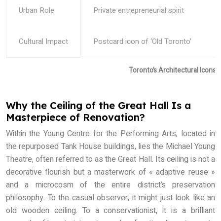
Urban Role
Private entrepreneurial spirit
Cultural Impact
Postcard icon of ‘Old Toronto’
Toronto’s Architectural Icons
Why the Ceiling of the Great Hall Is a
Masterpiece of Renovation?
Within the Young Centre for the Performing Arts, located in
the repurposed Tank House buildings, lies the Michael Young
Theatre, often referred to as the Great Hall. Its ceiling is not a
decorative flourish but a masterwork of « adaptive reuse »
and a microcosm of the entire district’s preservation
philosophy. To the casual observer, it might just look like an
old wooden ceiling. To a conservationist, it is a brilliant