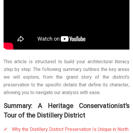
This article is structured to build your architectural literacy
step by step. The following summary outlines the key areas
we will explore, from the grand story of the district’s
preservation to the specific details that define its character,
allowing you to navigate our analysis with ease.
Summary: A Heritage Conservationist’s
Tour of the Distillery District
Why the Distillery District Preservation Is Unique in North