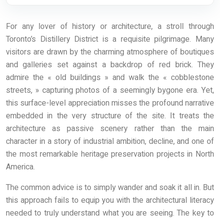
For any lover of history or architecture, a stroll through
Toronto’s Distillery District is a requisite pilgrimage. Many
visitors are drawn by the charming atmosphere of boutiques
and galleries set against a backdrop of red brick. They
admire the « old buildings » and walk the « cobblestone
streets, » capturing photos of a seemingly bygone era. Yet,
this surface-level appreciation misses the profound narrative
embedded in the very structure of the site. It treats the
architecture as passive scenery rather than the main
character in a story of industrial ambition, decline, and one of
the most remarkable heritage preservation projects in North
America.
The common advice is to simply wander and soak it all in. But
this approach fails to equip you with the architectural literacy
needed to truly understand what you are seeing. The key to