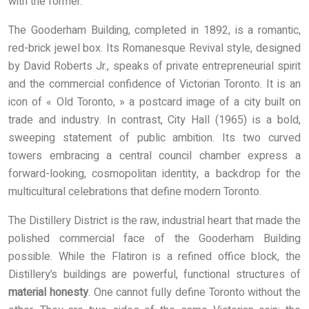
with the former.
The Gooderham Building, completed in 1892, is a romantic,
red-brick jewel box. Its Romanesque Revival style, designed
by David Roberts Jr., speaks of private entrepreneurial spirit
and the commercial confidence of Victorian Toronto. It is an
icon of « Old Toronto, » a postcard image of a city built on
trade and industry. In contrast, City Hall (1965) is a bold,
sweeping statement of public ambition. Its two curved
towers embracing a central council chamber express a
forward-looking, cosmopolitan identity, a backdrop for the
multicultural celebrations that define modern Toronto.
The Distillery District is the raw, industrial heart that made the
polished commercial face of the Gooderham Building
possible. While the Flatiron is a refined office block, the
Distillery’s buildings are powerful, functional structures of
material honesty
. One cannot fully define Toronto without the