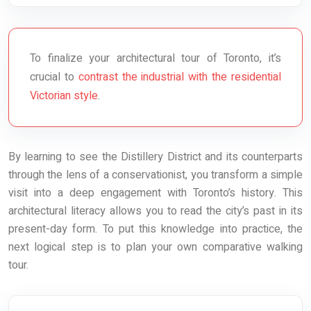
To finalize your architectural tour of Toronto, it’s
crucial to
contrast the industrial with the residential
Victorian style
.
By learning to see the Distillery District and its counterparts
through the lens of a conservationist, you transform a simple
visit into a deep engagement with Toronto’s history. This
architectural literacy allows you to read the city’s past in its
present-day form. To put this knowledge into practice, the
next logical step is to plan your own comparative walking
tour.