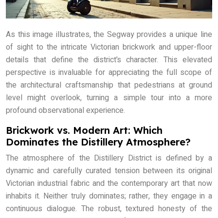
As this image illustrates, the Segway provides a unique line
of sight to the intricate Victorian brickwork and upper-floor
details that define the district’s character. This elevated
perspective is invaluable for appreciating the full scope of
the architectural craftsmanship that pedestrians at ground
level might overlook, turning a simple tour into a more
profound observational experience.
Brickwork vs. Modern Art: Which
Dominates the Distillery Atmosphere?
The atmosphere of the Distillery District is defined by a
dynamic and carefully curated tension between its original
Victorian industrial fabric and the contemporary art that now
inhabits it. Neither truly dominates; rather, they engage in a
continuous dialogue. The robust, textured honesty of the