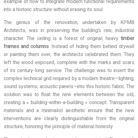
example of how to integrate modern functional requirements
into a historic structure without erasing its soul.
The genius of the renovation, undertaken by KPMB
Architects, was in preserving the building’s raw, industrial
character. The ceiling is a forest of original, heavy
timber
frames and columns
. Instead of hiding them behind drywall
or painting them over, the architects celebrated them. They
left the wood exposed, complete with the marks and scars
of its century-long service. The challenge was to insert the
complex technical grid required by a modern theatre—lighting,
sound systems, acoustic panels—into this historic fabric. The
solution was to float the new elements between the old,
creating a « building-within-a-building » concept. Transparent
materials and a minimalist aesthetic ensure that the new
interventions are clearly distinguishable from the original
structure, honoring the principle of material honesty.