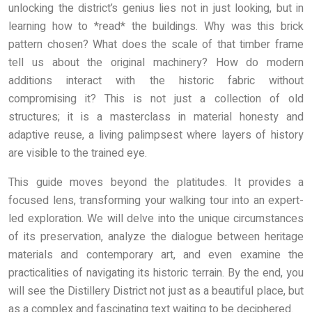
unlocking the district’s genius lies not in just looking, but in
learning how to *read* the buildings. Why was this brick
pattern chosen? What does the scale of that timber frame
tell us about the original machinery? How do modern
additions interact with the historic fabric without
compromising it? This is not just a collection of old
structures; it is a masterclass in material honesty and
adaptive reuse, a living palimpsest where layers of history
are visible to the trained eye.
This guide moves beyond the platitudes. It provides a
focused lens, transforming your walking tour into an expert-
led exploration. We will delve into the unique circumstances
of its preservation, analyze the dialogue between heritage
materials and contemporary art, and even examine the
practicalities of navigating its historic terrain. By the end, you
will see the Distillery District not just as a beautiful place, but
as a complex and fascinating text waiting to be deciphered.