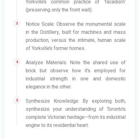
Yorkville’s common practice of ‘facadism’
(preserving only the front wall).
Notice Scale: Observe the monumental scale
in the Distillery, built for machines and mass
production, versus the intimate, human scale
of Yorkville’s former homes.
Analyze Materials: Note the shared use of
brick but observe how it’s employed for
industrial strength in one and domestic
elegance in the other.
Synthesize Knowledge: By exploring both,
synthesize your understanding of Toronto’s
complete Victorian heritage—from its industrial
engine to its residential heart.