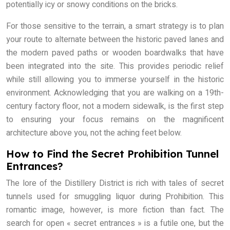
potentially icy or snowy conditions on the bricks.
For those sensitive to the terrain, a smart strategy is to plan
your route to alternate between the historic paved lanes and
the modern paved paths or wooden boardwalks that have
been integrated into the site. This provides periodic relief
while still allowing you to immerse yourself in the historic
environment. Acknowledging that you are walking on a 19th-
century factory floor, not a modern sidewalk, is the first step
to ensuring your focus remains on the magnificent
architecture above you, not the aching feet below.
How to Find the Secret Prohibition Tunnel
Entrances?
The lore of the Distillery District is rich with tales of secret
tunnels used for smuggling liquor during Prohibition. This
romantic image, however, is more fiction than fact. The
search for open « secret entrances » is a futile one, but the