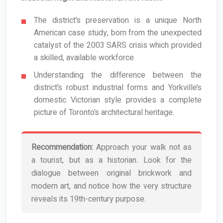
The district’s preservation is a unique North
American case study, born from the unexpected
catalyst of the 2003 SARS crisis which provided
a skilled, available workforce.
Understanding the difference between the
district’s robust industrial forms and Yorkville’s
domestic Victorian style provides a complete
picture of Toronto’s architectural heritage.
Recommendation:
Approach your walk not as
a tourist, but as a historian. Look for the
dialogue between original brickwork and
modern art, and notice how the very structure
reveals its 19th-century purpose.