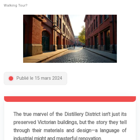
Walking Tour?
Publié le 15 mars 2024
The true marvel of the Distillery District isn’t just its
preserved Victorian buildings, but the story they tell
through their materials and design—a language of
industrial might and masterful renovation.