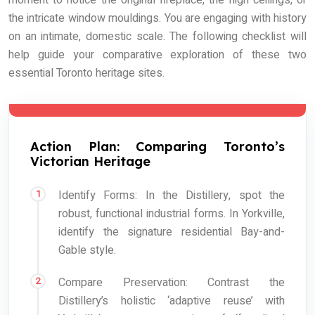
moment to notice the original fireplace, the high ceilings, or
the intricate window mouldings. You are engaging with history
on an intimate, domestic scale. The following checklist will
help guide your comparative exploration of these two
essential Toronto heritage sites.
Action Plan: Comparing Toronto’s
Victorian Heritage
Identify Forms: In the Distillery, spot the
robust, functional industrial forms. In Yorkville,
identify the signature residential Bay-and-
Gable style.
Compare Preservation: Contrast the
Distillery’s holistic ‘adaptive reuse’ with