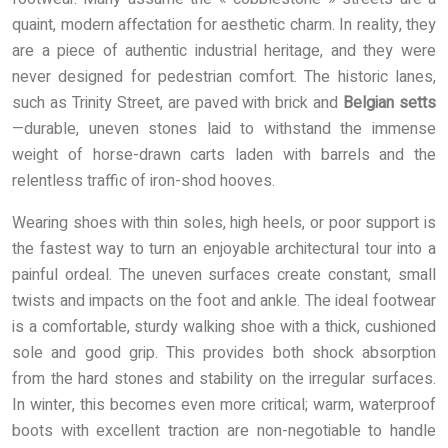
quaint, modern affectation for aesthetic charm. In reality, they
are a piece of authentic industrial heritage, and they were
never designed for pedestrian comfort. The historic lanes,
such as Trinity Street, are paved with brick and
Belgian setts
—durable, uneven stones laid to withstand the immense
weight of horse-drawn carts laden with barrels and the
relentless traffic of iron-shod hooves.
Wearing shoes with thin soles, high heels, or poor support is
the fastest way to turn an enjoyable architectural tour into a
painful ordeal. The uneven surfaces create constant, small
twists and impacts on the foot and ankle. The ideal footwear
is a comfortable, sturdy walking shoe with a thick, cushioned
sole and good grip. This provides both shock absorption
from the hard stones and stability on the irregular surfaces.
In winter, this becomes even more critical; warm, waterproof
boots with excellent traction are non-negotiable to handle