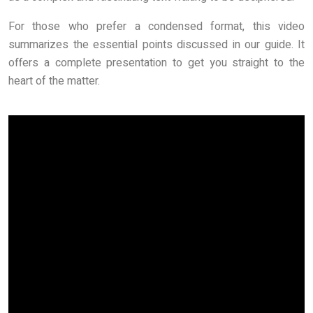
For those who prefer a condensed format, this video
summarizes the essential points discussed in our guide. It
offers a complete presentation to get you straight to the
heart of the matter.