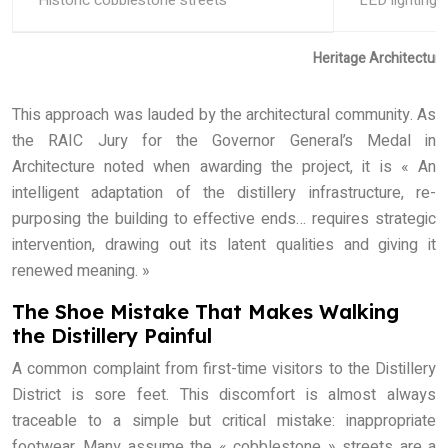
Historic cobblestone streets
LED lighting &
Heritage Architectur
This approach was lauded by the architectural community. As
the RAIC Jury for the Governor General’s Medal in
Architecture noted when awarding the project, it is « An
intelligent adaptation of the distillery infrastructure, re-
purposing the building to effective ends… requires strategic
intervention, drawing out its latent qualities and giving it
renewed meaning. »
The Shoe Mistake That Makes Walking
the Distillery Painful
A common complaint from first-time visitors to the Distillery
District is sore feet. This discomfort is almost always
traceable to a simple but critical mistake: inappropriate
footwear. Many assume the « cobblestone » streets are a