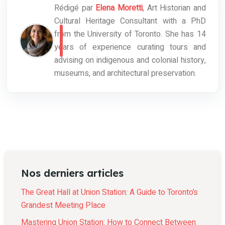
Rédigé par
Elena Moretti
, Art Historian and
Cultural Heritage Consultant with a PhD
from the University of Toronto. She has 14
years of experience curating tours and
advising on indigenous and colonial history,
museums, and architectural preservation.
Nos derniers articles
The Great Hall at Union Station: A Guide to Toronto’s
Grandest Meeting Place
Mastering Union Station: How to Connect Between