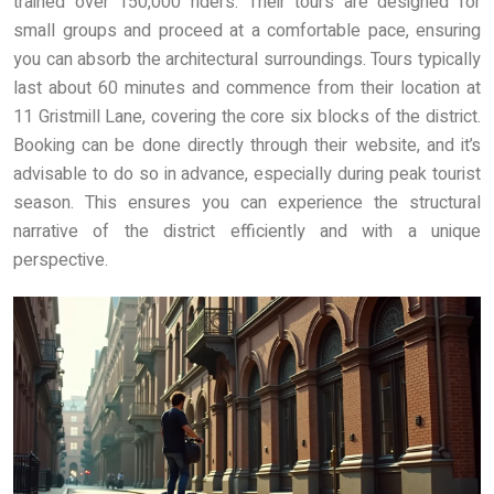
trained over 150,000 riders. Their tours are designed for
small groups and proceed at a comfortable pace, ensuring
you can absorb the architectural surroundings. Tours typically
last about 60 minutes and commence from their location at
11 Gristmill Lane, covering the core six blocks of the district.
Booking can be done directly through their website, and it’s
advisable to do so in advance, especially during peak tourist
season. This ensures you can experience the structural
narrative of the district efficiently and with a unique
perspective.