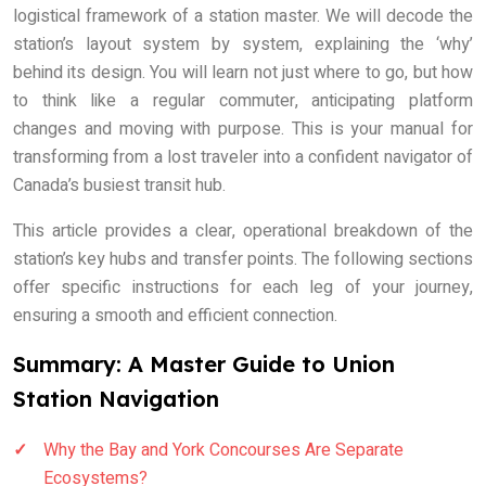
logistical framework of a station master. We will decode the
station’s layout system by system, explaining the ‘why’
behind its design. You will learn not just where to go, but how
to think like a regular commuter, anticipating platform
changes and moving with purpose. This is your manual for
transforming from a lost traveler into a confident navigator of
Canada’s busiest transit hub.
This article provides a clear, operational breakdown of the
station’s key hubs and transfer points. The following sections
offer specific instructions for each leg of your journey,
ensuring a smooth and efficient connection.
Summary: A Master Guide to Union
Station Navigation
Why the Bay and York Concourses Are Separate
Ecosystems?