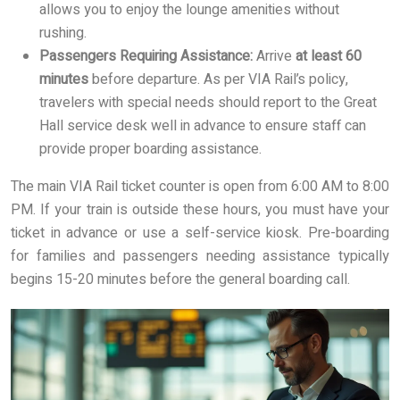
allows you to enjoy the lounge amenities without
rushing.
Passengers Requiring Assistance:
Arrive
at least 60
minutes
before departure. As per VIA Rail’s policy,
travelers with special needs should report to the Great
Hall service desk well in advance to ensure staff can
provide proper boarding assistance.
The main VIA Rail ticket counter is open from 6:00 AM to 8:00
PM. If your train is outside these hours, you must have your
ticket in advance or use a self-service kiosk. Pre-boarding
for families and passengers needing assistance typically
begins 15-20 minutes before the general boarding call.