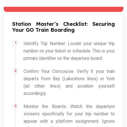
Station Master’s Checklist: Securing
Your GO Train Boarding
Identify Trip Number: Locate your unique trip
number on your ticket or schedule. This is your
primary identifier on the departure board.
Confirm Your Concourse: Verify if your train
departs from Bay (Lakeshore lines) or York
(all other lines) and position yourself
accordingly.
Monitor the Boards: Watch the departure
screens specifically for your trip number to
appear with a platform assignment. Ignore