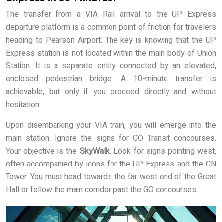
The transfer from a VIA Rail arrival to the UP Express
departure platform is a common point of friction for travelers
heading to Pearson Airport. The key is knowing that the UP
Express station is not located within the main body of Union
Station. It is a separate entity connected by an elevated,
enclosed pedestrian bridge. A 10-minute transfer is
achievable, but only if you proceed directly and without
hesitation.
Upon disembarking your VIA train, you will emerge into the
main station. Ignore the signs for GO Transit concourses.
Your objective is the
SkyWalk
. Look for signs pointing west,
often accompanied by icons for the UP Express and the CN
Tower. You must head towards the far west end of the Great
Hall or follow the main corridor past the GO concourses.