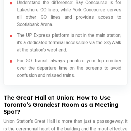
Understand the difference: Bay Concourse is for
Lakeshore GO lines, while York Concourse serves
all other GO lines and provides access to
Scotiabank Arena.
The UP Express platform is not in the main station;
it’s a dedicated terminal accessible via the SkyWalk
at the station’s west end.
For GO Transit, always prioritize your trip number
over the departure time on the screens to avoid
confusion and missed trains.
The Great Hall at Union: How to Use
Toronto’s Grandest Room as a Meeting
Spot?
Union Station’s Great Hall is more than just a passageway; it
is the ceremonial heart of the building and the most effective