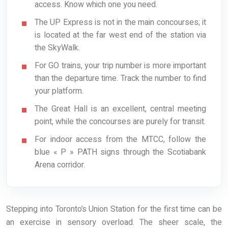
access. Know which one you need.
The UP Express is not in the main concourses; it
is located at the far west end of the station via
the SkyWalk.
For GO trains, your trip number is more important
than the departure time. Track the number to find
your platform.
The Great Hall is an excellent, central meeting
point, while the concourses are purely for transit.
For indoor access from the MTCC, follow the
blue « P » PATH signs through the Scotiabank
Arena corridor.
Stepping into Toronto’s Union Station for the first time can be
an exercise in sensory overload. The sheer scale, the