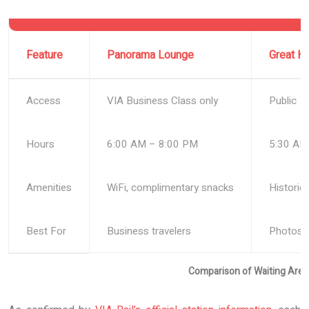
Feature
Panorama Lounge
Great Ha
Access
VIA Business Class only
Public
Hours
6:00 AM – 8:00 PM
5:30 AM
Amenities
WiFi, complimentary snacks
Historic
Best For
Business travelers
Photos, 
Comparison of Waiting Areas