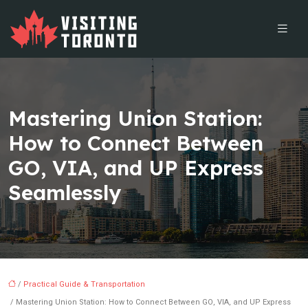
Mastering Union Station:
How to Connect Between
GO, VIA, and UP Express
Seamlessly
/
Practical Guide & Transportation
/ Mastering Union Station: How to Connect Between GO, VIA, and UP Express