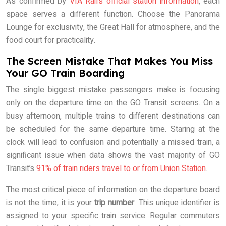
As confirmed by
VIA Rail’s official station information
, each
space serves a different function. Choose the Panorama
Lounge for exclusivity, the Great Hall for atmosphere, and the
food court for practicality.
The Screen Mistake That Makes You Miss
Your GO Train Boarding
The single biggest mistake passengers make is focusing
only on the departure time on the GO Transit screens. On a
busy afternoon, multiple trains to different destinations can
be scheduled for the same departure time. Staring at the
clock will lead to confusion and potentially a missed train, a
significant issue when data shows the vast majority of GO
Transit’s
91% of train riders travel to or from Union Station
.
The most critical piece of information on the departure board
is not the time; it is your
trip number
. This unique identifier is
assigned to your specific train service. Regular commuters