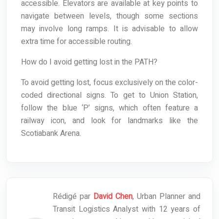
accessible. Elevators are available at key points to
navigate between levels, though some sections
may involve long ramps. It is advisable to allow
extra time for accessible routing.
How do I avoid getting lost in the PATH?
To avoid getting lost, focus exclusively on the color-
coded directional signs. To get to Union Station,
follow the blue ‘P’ signs, which often feature a
railway icon, and look for landmarks like the
Scotiabank Arena.
Rédigé par
David Chen
, Urban Planner and
Transit Logistics Analyst with 12 years of