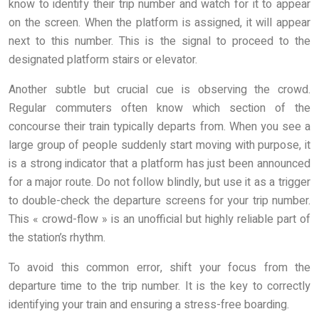
know to identify their trip number and watch for it to appear
on the screen. When the platform is assigned, it will appear
next to this number. This is the signal to proceed to the
designated platform stairs or elevator.
Another subtle but crucial cue is observing the crowd.
Regular commuters often know which section of the
concourse their train typically departs from. When you see a
large group of people suddenly start moving with purpose, it
is a strong indicator that a platform has just been announced
for a major route. Do not follow blindly, but use it as a trigger
to double-check the departure screens for your trip number.
This « crowd-flow » is an unofficial but highly reliable part of
the station’s rhythm.
To avoid this common error, shift your focus from the
departure time to the trip number. It is the key to correctly
identifying your train and ensuring a stress-free boarding.