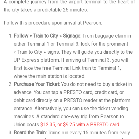
A complete journey from the airport terminal to the heart of
the city takes a predictable 25 minutes.
Follow this procedure upon arrival at Pearson:
Follow « Train to City » Signage:
From baggage claim in
either Terminal 1 or Terminal 3, look for the prominent
« Train to City » signs. They will guide you directly to the
UP Express platform. If arriving at Terminal 3, you will
first take the free Terminal Link train to Terminal 1,
where the main station is located.
Purchase Your Ticket:
You do not need to buy a ticket in
advance. You can tap a PRESTO card, credit card, or
debit card directly on a PRESTO reader at the platform
entrance. Alternatively, you can use the ticket vending
machines. A standard one-way trip from Pearson to
Union costs
$12.35, or $9.25 with a PRESTO card
.
Board the Train:
Trains run every 15 minutes from early