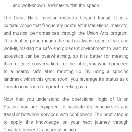
and well-known landmark within the space.
The Great Hall’s function extends beyond transit. It is a
cultural venue that frequently hosts art installations, markets,
and musical performances through the Union Arts program.
This dual purpose means the hall is always open, clean, and
well-lit, making it a safe and pleasant environment to wait. Its
acoustics can be overwhelming, so it is better for meeting
than for quiet conversation. For the latter, you would proceed
to a nearby cafe after meeting up. By using a specific
landmark within this grand room, you leverage its status as a
Toronto icon for a foolproof meeting plan.
Now that you understand the operational logic of Union
Station, you are equipped to navigate its concourses and
transfer between services with confidence. The next step is
to apply this knowledge on your next journey through
Canada’s busiest transportation hub.