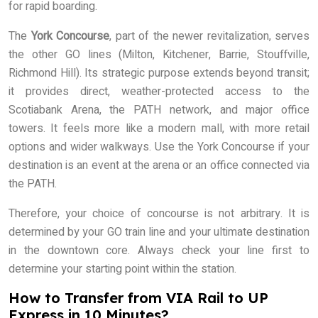
for rapid boarding.
The
York Concourse
, part of the newer revitalization, serves
the other GO lines (Milton, Kitchener, Barrie, Stouffville,
Richmond Hill). Its strategic purpose extends beyond transit;
it provides direct, weather-protected access to the
Scotiabank Arena, the PATH network, and major office
towers. It feels more like a modern mall, with more retail
options and wider walkways. Use the York Concourse if your
destination is an event at the arena or an office connected via
the PATH.
Therefore, your choice of concourse is not arbitrary. It is
determined by your GO train line and your ultimate destination
in the downtown core. Always check your line first to
determine your starting point within the station.
How to Transfer from VIA Rail to UP
Express in 10 Minutes?