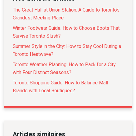
The Great Hall at Union Station: A Guide to Toronto’s
Grandest Meeting Place
Winter Footwear Guide: How to Choose Boots That
Survive Toronto Slush?
Summer Style in the City: How to Stay Cool During a
Toronto Heatwave?
Toronto Weather Planning: How to Pack for a City
with Four Distinct Seasons?
Toronto Shopping Guide: How to Balance Mall
Brands with Local Boutiques?
Articles similaires