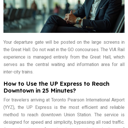
Your departure gate will be posted on the large screens in
the Great Hall. Do not wait in the GO concourses. The VIA Rail
experience is managed entirely from the Great Hall, which
serves as the central waiting and information area for all
inter-city trains.
How to Use the UP Express to Reach
Downtown in 25 Minutes?
For travelers arriving at Toronto Pearson International Airport
(YYZ), the UP Express is the most efficient and reliable
method to reach downtown Union Station. The service is
designed for speed and simplicity, bypassing all road traffic.