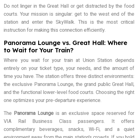
Do not linger in the Great Hall or get distracted by the food
courts. Your mission is singular: get to the west end of the
station and enter the SkyWalk. This is the most critical
instruction for making this connection efficiently.
Panorama Lounge vs. Great Hall: Where
to Wait for Your Train?
Where you wait for your train at Union Station depends
entirely on your ticket type, your needs, and the amount of
time you have. The station offers three distinct environments:
the exclusive Panorama Lounge, the grand public Great Hall,
and the functional lower-level food courts. Choosing the right
one optimizes your pre-departure experience.
The
Panorama Lounge
is an exclusive space reserved for
VIA Rail Business Class passengers. It offers
complimentary beverages, snacks, Wi-Fi, and a quiet
environment away from the main station’s crowds. If you hold