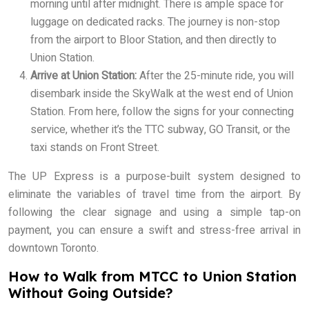
morning until after midnight. There is ample space for
luggage on dedicated racks. The journey is non-stop
from the airport to Bloor Station, and then directly to
Union Station.
Arrive at Union Station:
After the 25-minute ride, you will
disembark inside the SkyWalk at the west end of Union
Station. From here, follow the signs for your connecting
service, whether it’s the TTC subway, GO Transit, or the
taxi stands on Front Street.
The UP Express is a purpose-built system designed to
eliminate the variables of travel time from the airport. By
following the clear signage and using a simple tap-on
payment, you can ensure a swift and stress-free arrival in
downtown Toronto.
How to Walk from MTCC to Union Station
Without Going Outside?