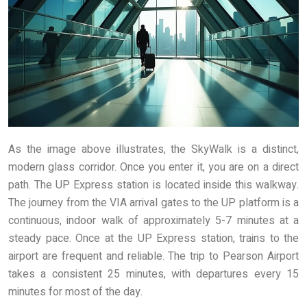
As the image above illustrates, the SkyWalk is a distinct,
modern glass corridor. Once you enter it, you are on a direct
path. The UP Express station is located inside this walkway.
The journey from the VIA arrival gates to the UP platform is a
continuous, indoor walk of approximately 5-7 minutes at a
steady pace. Once at the UP Express station, trains to the
airport are frequent and reliable. The trip to Pearson Airport
takes a consistent 25 minutes, with departures every 15
minutes for most of the day.