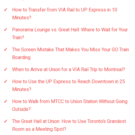
How to Transfer from VIA Rail to UP Express in 10
Minutes?
Panorama Lounge vs. Great Hall: Where to Wait for Your
Train?
The Screen Mistake That Makes You Miss Your GO Train
Boarding
When to Arrive at Union for a VIA Rail Trip to Montreal?
How to Use the UP Express to Reach Downtown in 25
Minutes?
How to Walk from MTCC to Union Station Without Going
Outside?
The Great Hall at Union: How to Use Toronto’s Grandest
Room as a Meeting Spot?