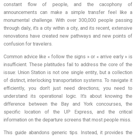
constant flow of people, and the cacophony of
announcements can make a simple transfer feel like a
monumental challenge. With over 300,000 people passing
through daily, it’s a city within a city, and its recent, extensive
renovations have created new pathways and new points of
confusion for travelers.
Common advice like « follow the signs » or « arrive early » is
insufficient. These platitudes fail to address the core of the
issue: Union Station is not one single entity, but a collection
of distinct, interlocking transportation systems. To navigate it
efficiently, you don’t just need directions; you need to
understand its operational logic. It’s about knowing the
difference between the Bay and York concourses, the
specific location of the UP Express, and the critical
information on the departure screens that most people miss.
This guide abandons generic tips. Instead, it provides the