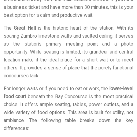
a business ticket and have more than 30 minutes, this is your
best option for a calm and productive wait.
The
Great Hall
is the historic heart of the station. With its
soaring Zumbro limestone walls and vaulted ceiling, it serves
as the station’s primary meeting point and a photo
opportunity. While seating is limited, its grandeur and central
location make it the ideal place for a short wait or to meet
others. It provides a sense of place that the purely functional
concourses lack.
For longer waits or if you need to eat or work, the
lower-level
food court
beneath the Bay Concourse is the most practical
choice. It offers ample seating, tables, power outlets, and a
wide variety of food options. This area is built for utility, not
ambiance. The following table breaks down the key
differences: