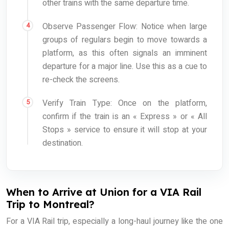
other trains with the same departure time.
Observe Passenger Flow: Notice when large
groups of regulars begin to move towards a
platform, as this often signals an imminent
departure for a major line. Use this as a cue to
re-check the screens.
Verify Train Type: Once on the platform,
confirm if the train is an « Express » or « All
Stops » service to ensure it will stop at your
destination.
When to Arrive at Union for a VIA Rail
Trip to Montreal?
For a VIA Rail trip, especially a long-haul journey like the one