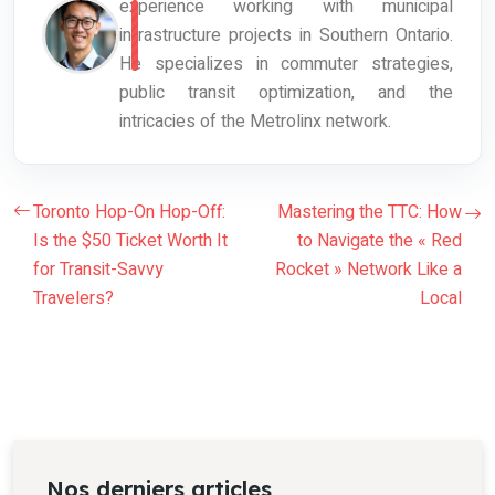
experience working with municipal
infrastructure projects in Southern Ontario.
He specializes in commuter strategies,
public transit optimization, and the
intricacies of the Metrolinx network.
Toronto Hop-On Hop-Off:
Mastering the TTC: How
Is the $50 Ticket Worth It
to Navigate the « Red
for Transit-Savvy
Rocket » Network Like a
Travelers?
Local
Nos derniers articles