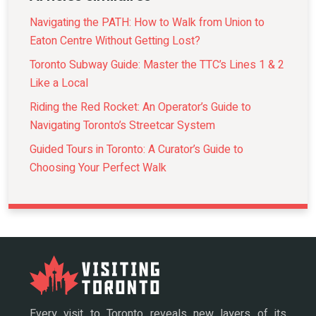
Navigating the PATH: How to Walk from Union to
Eaton Centre Without Getting Lost?
Toronto Subway Guide: Master the TTC’s Lines 1 & 2
Like a Local
Riding the Red Rocket: An Operator’s Guide to
Navigating Toronto’s Streetcar System
Guided Tours in Toronto: A Curator’s Guide to
Choosing Your Perfect Walk
Every visit to Toronto reveals new layers of its