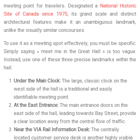
meeting point for travelers. Designated a
National Historic
Site of Canada since 1975
, its grand scale and distinct
architectural features make it an unambiguous landmark,
unlike the visually similar concourses.
To use it as a meeting spot effectively, you must be specific.
Simply saying « meet me in the Great Hall » is too vague.
Instead, use one of these three precise landmarks within the
hall:
Under the Main Clock:
The large, classic clock on the
west side of the hall is a traditional and easily
identifiable meeting point.
At the East Entrance:
The main entrance doors on the
east side of the hall, leading towards Bay Street, provide
a clear location away from the central flow of traffic.
Near the VIA Rail Information Desk:
The centrally
located customer service desk is another highly visible