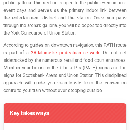
public galleria. This section is open to the public even on non-
event days and serves as the primary indoor link between
the entertainment district and the station. Once you pass
through the arena’s galleria, you will be deposited directly into
the York Concourse of Union Station.
According to guides on downtown navigation, this PATH route
is part of a
28-kilometre pedestrian network
. Do not get
sidetracked by the numerous retail and food court entrances.
Maintain your focus on the blue « P » (PATH) signs and the
signs for Scotiabank Arena and Union Station. This disciplined
approach will guide you seamlessly from the convention
centre to your train without ever stepping outside.
Key takeaways