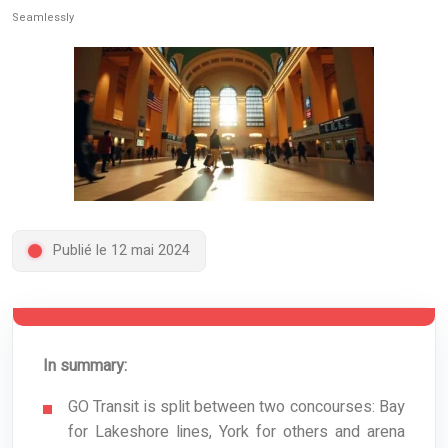
Seamlessly
Publié le 12 mai 2024
In summary:
GO Transit is split between two concourses: Bay
for Lakeshore lines, York for others and arena