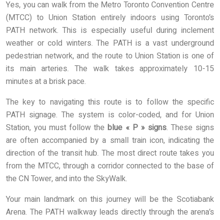
Yes, you can walk from the Metro Toronto Convention Centre
(MTCC) to Union Station entirely indoors using Toronto’s
PATH network. This is especially useful during inclement
weather or cold winters. The PATH is a vast underground
pedestrian network, and the route to Union Station is one of
its main arteries. The walk takes approximately 10-15
minutes at a brisk pace.
The key to navigating this route is to follow the specific
PATH signage. The system is color-coded, and for Union
Station, you must follow the
blue « P » signs
. These signs
are often accompanied by a small train icon, indicating the
direction of the transit hub. The most direct route takes you
from the MTCC, through a corridor connected to the base of
the CN Tower, and into the SkyWalk.
Your main landmark on this journey will be the Scotiabank
Arena. The PATH walkway leads directly through the arena’s