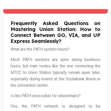
Frequently Asked Questions on
Mastering Union Station: How to
Connect Between GO, VIA, and UP
Express Seamlessly?
What are the PATH system hours?
Most PATH sections are open during business
hours, but main routes like the one connecting the
MTCC to Union Station typically remain open later,
especially during events at the Scotiabank Arena or
the convention centre.
Is the PATH accessible for wheelchairs?
Yes, the PATH network is designed to be