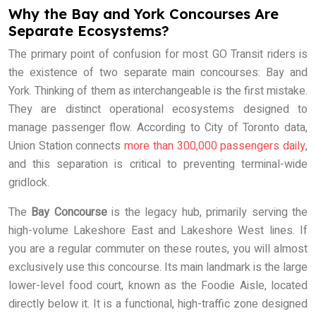
Why the Bay and York Concourses Are
Separate Ecosystems?
The primary point of confusion for most GO Transit riders is
the existence of two separate main concourses: Bay and
York. Thinking of them as interchangeable is the first mistake.
They are distinct operational ecosystems designed to
manage passenger flow. According to City of Toronto data,
Union Station connects
more than 300,000 passengers daily
,
and this separation is critical to preventing terminal-wide
gridlock.
The
Bay Concourse
is the legacy hub, primarily serving the
high-volume Lakeshore East and Lakeshore West lines. If
you are a regular commuter on these routes, you will almost
exclusively use this concourse. Its main landmark is the large
lower-level food court, known as the Foodie Aisle, located
directly below it. It is a functional, high-traffic zone designed