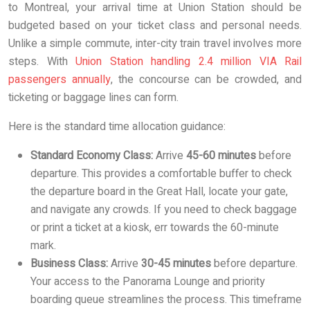
to Montreal, your arrival time at Union Station should be
budgeted based on your ticket class and personal needs.
Unlike a simple commute, inter-city train travel involves more
steps. With
Union Station handling 2.4 million VIA Rail
passengers annually
, the concourse can be crowded, and
ticketing or baggage lines can form.
Here is the standard time allocation guidance:
Standard Economy Class:
Arrive
45-60 minutes
before
departure. This provides a comfortable buffer to check
the departure board in the Great Hall, locate your gate,
and navigate any crowds. If you need to check baggage
or print a ticket at a kiosk, err towards the 60-minute
mark.
Business Class:
Arrive
30-45 minutes
before departure.
Your access to the Panorama Lounge and priority
boarding queue streamlines the process. This timeframe