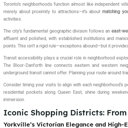
Toronto’s neighborhoods function almost like independent villa
merely about proximity to attractions—it’s about
matching yo
activities.
The city’s fundamental geographic division follows an
east-we
affluent and polished, with established institutions and mani
points. This isn’t a rigid rule—exceptions abound—but it provides
Transit accessibility plays a crucial role in neighborhood explo
The Bloor-Danforth line connects eastern and western neig
underground transit cannot offer. Planning your route around tr
Consider timing your visits to align with each neighborhood’s p
residential pockets along Queen East, shine during weeke
immersion.
Iconic Shopping Districts: Fro
Yorkville’s Victorian Elegance and High-