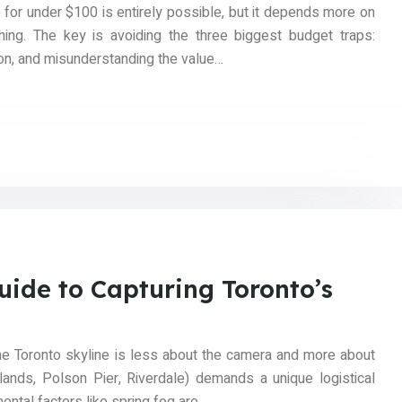
p for under $100 is entirely possible, but it depends more on
hing. The key is avoiding the three biggest budget traps:
ion, and misunderstanding the value…
uide to Capturing Toronto’s
he Toronto skyline is less about the camera and more about
slands, Polson Pier, Riverdale) demands a unique logistical