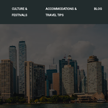
CULTURE &
ACCOMMODATIONS &
BLOG
FESTIVALS
TRAVEL TIPS