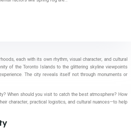
ental factors like spring fog are…
rhoods, each with its own rhythm, visual character, and cultural
ity of the Toronto Islands to the glittering skyline viewpoints
 experience. The city reveals itself not through monuments or
lity? When should you visit to catch the best atmosphere? How
 character, practical logistics, and cultural nuances—to help
ty