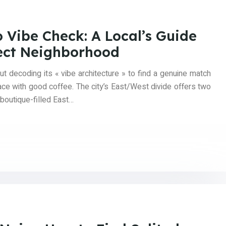
 Vibe Check: A Local’s Guide
fect Neighborhood
t decoding its « vibe architecture » to find a genuine match
place with good coffee. The city’s East/West divide offers two
, boutique-filled East…