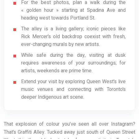
For the best photos, plan a walk during the
« golden hour » starting at Spadina Ave and
heading west towards Portland St.
The alley is a living gallery; iconic pieces like
Rick Mercer’s old backdrop coexist with fresh,
ever-changing murals by new artists.
While safe during the day, visiting at dusk
requires awareness of your surroundings; for
artists, weekends are prime time.
Extend your visit by exploring Queen West’s live
music venues and connecting with Toronto’s
deeper Indigenous art scene.
That explosion of colour you’ve seen all over Instagram?
That’s Graffiti Alley. Tucked away just south of Queen Street