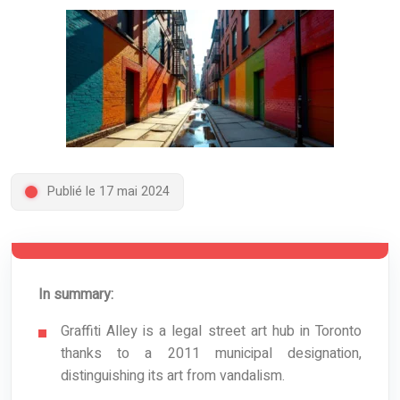
Publié le 17 mai 2024
In summary:
Graffiti Alley is a legal street art hub in Toronto
thanks to a 2011 municipal designation,
distinguishing its art from vandalism.