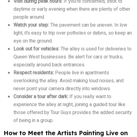
Visit during peak hours:
If you’re concerned, stick to
daytime or early evening when there are plenty of other
people around.
Watch your step:
The pavement can be uneven. In low
light, it’s easy to trip over potholes or debris, so keep an
eye on the ground.
Look out for vehicles:
The alley is used for deliveries to
Queen West businesses. Be alert for cars or trucks,
especially around back entrances.
Respect residents:
People live in apartments
overlooking the alley. Avoid making loud noises, and
never point your camera directly into windows.
Consider a tour after dark:
If you really want to
experience the alley at night, joining a guided tour like
those offered by Tour Guys provides the added security
of being in a group.
How to Meet the Artists Painting Live on