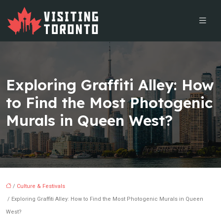
Exploring Graffiti Alley: How
to Find the Most Photogenic
Murals in Queen West?
/
Culture & Festivals
/ Exploring Graffiti Alley: How to Find the Most Photogenic Murals in Queen
West?