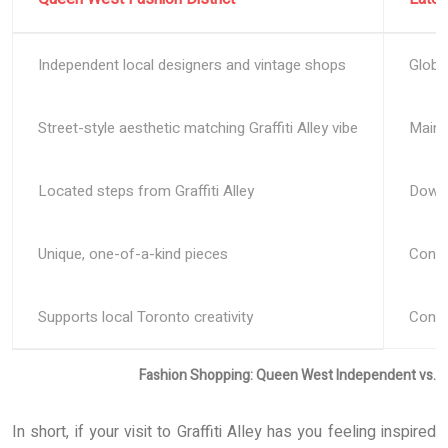
Independent local designers and vintage shops
Globa
Street-style aesthetic matching Graffiti Alley vibe
Mains
Located steps from Graffiti Alley
Downt
Unique, one-of-a-kind pieces
Consis
Supports local Toronto creativity
Conve
Fashion Shopping: Queen West Independent vs. 
In short, if your visit to Graffiti Alley has you feeling inspired