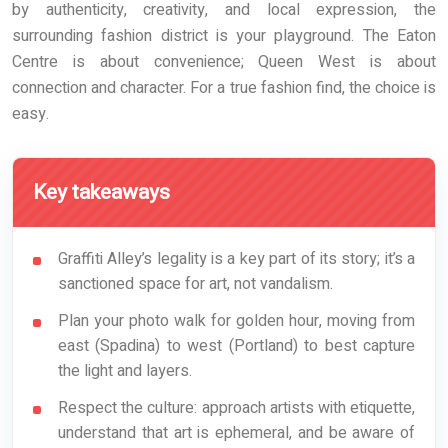
by authenticity, creativity, and local expression, the
surrounding fashion district is your playground. The Eaton
Centre is about convenience; Queen West is about
connection and character. For a true fashion find, the choice is
easy.
Key takeaways
Graffiti Alley’s legality is a key part of its story; it’s a
sanctioned space for art, not vandalism.
Plan your photo walk for golden hour, moving from
east (Spadina) to west (Portland) to best capture
the light and layers.
Respect the culture: approach artists with etiquette,
understand that art is ephemeral, and be aware of