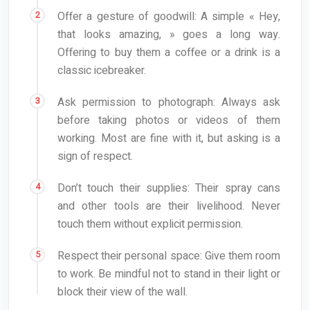
Offer a gesture of goodwill: A simple « Hey,
that looks amazing, » goes a long way.
Offering to buy them a coffee or a drink is a
classic icebreaker.
Ask permission to photograph: Always ask
before taking photos or videos of them
working. Most are fine with it, but asking is a
sign of respect.
Don’t touch their supplies: Their spray cans
and other tools are their livelihood. Never
touch them without explicit permission.
Respect their personal space: Give them room
to work. Be mindful not to stand in their light or
block their view of the wall.