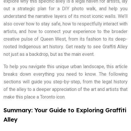
explore why this specific alley is a legal haven for artists, lay
out a strategic plan for a DIY photo walk, and help you
understand the narrative layers of its most iconic walls. We’ll
also cover how to stay safe, how to respectfully interact with
artists, and how to connect your experience to the broader
creative pulse of Queen West, from its fashion to its deep-
rooted Indigenous art history. Get ready to see Graffiti Alley
not just as a backdrop, but as the main event.
To help you navigate this unique urban landscape, this article
breaks down everything you need to know. The following
sections will guide you step-by-step, from the legal history
of the alley to a deeper appreciation of the art and artists that
make this place a Toronto icon.
Summary: Your Guide to Exploring Graffiti
Alley