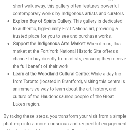
short walk away, this gallery often features powerful
contemporary works by Indigenous artists and curators.
Explore Bay of Spirits Gallery:
This gallery is dedicated
to authentic, high-quality First Nations art, providing a
trusted place for you to see and purchase works.
Support the Indigenous Arts Market:
When it runs, this
market at the Fort York National Historic Site offers a
chance to buy directly from artists, ensuring they receive
the full benefit of their work.
Learn at the Woodland Cultural Centre:
While a day trip
from Toronto (located in Brantford), visiting this centre is
an immersive way to learn about the art, history, and
culture of the Haudenosaunee people of the Great
Lakes region.
By taking these steps, you transform your visit from a simple
photo-op into a more conscious and respectful engagement