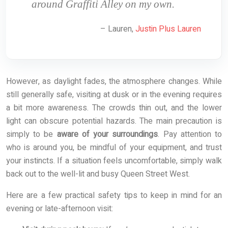
around Graffiti Alley on my own.
– Lauren,
Justin Plus Lauren
However, as daylight fades, the atmosphere changes. While
still generally safe, visiting at dusk or in the evening requires
a bit more awareness. The crowds thin out, and the lower
light can obscure potential hazards. The main precaution is
simply to be
aware of your surroundings
. Pay attention to
who is around you, be mindful of your equipment, and trust
your instincts. If a situation feels uncomfortable, simply walk
back out to the well-lit and busy Queen Street West.
Here are a few practical safety tips to keep in mind for an
evening or late-afternoon visit: