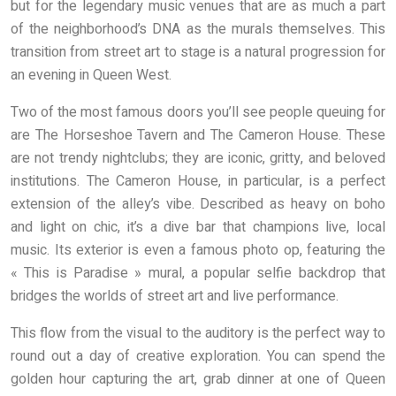
but for the legendary music venues that are as much a part
of the neighborhood’s DNA as the murals themselves. This
transition from street art to stage is a natural progression for
an evening in Queen West.
Two of the most famous doors you’ll see people queuing for
are The Horseshoe Tavern and The Cameron House. These
are not trendy nightclubs; they are iconic, gritty, and beloved
institutions. The Cameron House, in particular, is a perfect
extension of the alley’s vibe. Described as heavy on boho
and light on chic, it’s a dive bar that champions live, local
music. Its exterior is even a famous photo op, featuring the
« This is Paradise » mural, a popular selfie backdrop that
bridges the worlds of street art and live performance.
This flow from the visual to the auditory is the perfect way to
round out a day of creative exploration. You can spend the
golden hour capturing the art, grab dinner at one of Queen