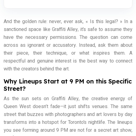
And the golden rule: never, ever ask, « Is this legal? » In a
sanctioned space like Graffiti Alley, it’s safe to assume they
have the necessary permissions. The question can come
across as ignorant or accusatory. Instead, ask them about
their piece, their technique, or what inspires them. A
respectful and genuine interest is the best way to connect
with the creators behind the art.
Why Lineups Start at 9 PM on this Specific
Street?
As the sun sets on Graffiti Alley, the creative energy of
Queen West doesn’t fade—it just shifts venues. The same
street that buzzes with photographers and art lovers by day
transforms into a hotspot for Toronto’s nightlife. The lineups
you see forming around 9 PM are not for a secret art show,