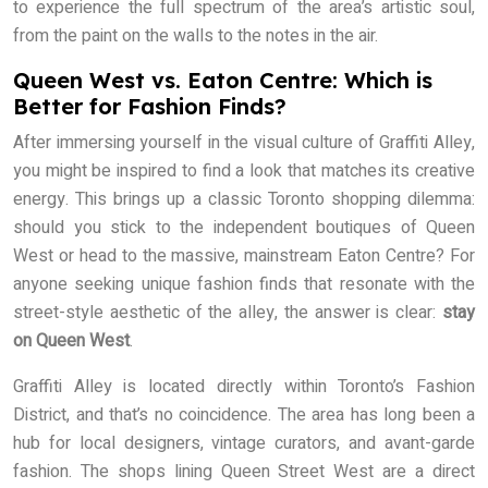
to experience the full spectrum of the area’s artistic soul,
from the paint on the walls to the notes in the air.
Queen West vs. Eaton Centre: Which is
Better for Fashion Finds?
After immersing yourself in the visual culture of Graffiti Alley,
you might be inspired to find a look that matches its creative
energy. This brings up a classic Toronto shopping dilemma:
should you stick to the independent boutiques of Queen
West or head to the massive, mainstream Eaton Centre? For
anyone seeking unique fashion finds that resonate with the
street-style aesthetic of the alley, the answer is clear:
stay
on Queen West
.
Graffiti Alley is located directly within Toronto’s Fashion
District, and that’s no coincidence. The area has long been a
hub for local designers, vintage curators, and avant-garde
fashion. The shops lining Queen Street West are a direct