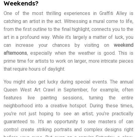
Weekends?
One of the most thrilling experiences in Graffiti Alley is
catching an artist in the act. Witnessing a mural come to life,
from the first outline to the final highlight, connects you to the
art in a profound way. While it’s largely a matter of luck, you
can increase your chances by visiting on
weekend
afternoons
, especially when the weather is good. This is
prime time for artists to work on larger, more intricate pieces
that require hours of daylight.
You might also get lucky during special events. The annual
Queen West Art Crawl in September, for example, often
features live painting sessions, turning the entire
neighborhood into a creative hotspot. During these times,
you’re not just hoping to see an artist; you’re practically
guaranteed to. It’s an opportunity to see masters of can
control create striking portraits and complex designs right