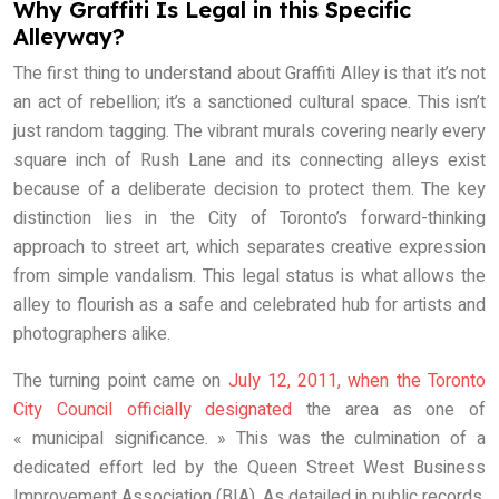
Why Graffiti Is Legal in this Specific
Alleyway?
The first thing to understand about Graffiti Alley is that it’s not
an act of rebellion; it’s a sanctioned cultural space. This isn’t
just random tagging. The vibrant murals covering nearly every
square inch of Rush Lane and its connecting alleys exist
because of a deliberate decision to protect them. The key
distinction lies in the City of Toronto’s forward-thinking
approach to street art, which separates creative expression
from simple vandalism. This legal status is what allows the
alley to flourish as a safe and celebrated hub for artists and
photographers alike.
The turning point came on
July 12, 2011, when the Toronto
City Council officially designated
the area as one of
« municipal significance. » This was the culmination of a
dedicated effort led by the Queen Street West Business
Improvement Association (BIA). As detailed in public records,