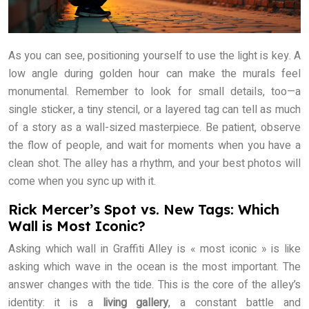
As you can see, positioning yourself to use the light is key. A
low angle during golden hour can make the murals feel
monumental. Remember to look for small details, too—a
single sticker, a tiny stencil, or a layered tag can tell as much
of a story as a wall-sized masterpiece. Be patient, observe
the flow of people, and wait for moments when you have a
clean shot. The alley has a rhythm, and your best photos will
come when you sync up with it.
Rick Mercer’s Spot vs. New Tags: Which
Wall is Most Iconic?
Asking which wall in Graffiti Alley is « most iconic » is like
asking which wave in the ocean is the most important. The
answer changes with the tide. This is the core of the alley’s
identity: it is a
living gallery
, a constant battle and