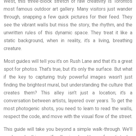
West, this three-block stretch of raw creativity is Toronto’s
most famous outdoor art gallery. Many visitors just wander
through, snapping a few quick pictures for their feed. They
see the vibrant walls but miss the story, the rhythm, and the
unwritten rules of this dynamic space. They treat it like a
static background, when in reality, it’s a living, breathing
creature.
Most guides will tell you it’s on Rush Lane and that it’s a great
spot for photos. That’s true, but it’s only the surface. But what
if the key to capturing truly powerful images wasn’t just
finding the brightest mural, but understanding the culture that
creates them? This alley isn’t just a location; it’s a
conversation between artists, layered over years. To get the
most photogenic shots, you need to learn to read the walls,
respect the code, and move with the visual flow of the street.
This guide will take you beyond a simple walk-through. We’ll