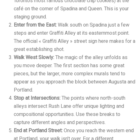
Toronto’s most famous chocolate chip cookies) at the
café on the corner of Spadina and Queen. This is your
staging ground.
Enter from the East:
Walk south on Spadina just a few
steps and enter Graffiti Alley at its easternmost point.
The official « Graffiti Alley » street sign here makes for a
great establishing shot.
Walk West Slowly:
The magic of the alley unfolds as
you move deeper. The first section has some great
pieces, but the larger, more complex murals tend to
appear as you approach the block between Augusta and
Portland.
Stop at Intersections:
The points where north-south
alleys intersect Rush Lane offer unique lighting and
compositional opportunities. Use these breaks to
capture different angles and perspectives.
End at Portland Street:
Once you reach the western end
at Portland, your walk isn’t over. For a different