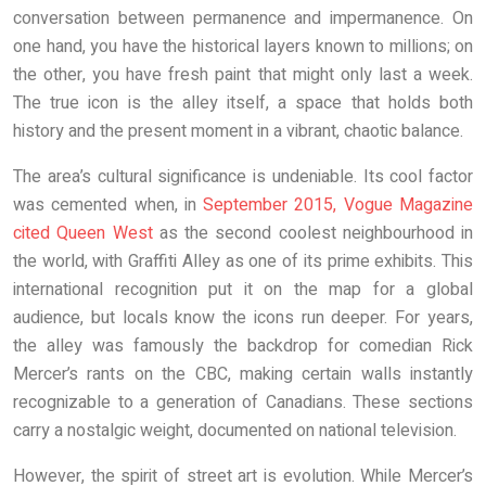
conversation between permanence and impermanence. On
one hand, you have the historical layers known to millions; on
the other, you have fresh paint that might only last a week.
The true icon is the alley itself, a space that holds both
history and the present moment in a vibrant, chaotic balance.
The area’s cultural significance is undeniable. Its cool factor
was cemented when, in
September 2015, Vogue Magazine
cited Queen West
as the second coolest neighbourhood in
the world, with Graffiti Alley as one of its prime exhibits. This
international recognition put it on the map for a global
audience, but locals know the icons run deeper. For years,
the alley was famously the backdrop for comedian Rick
Mercer’s rants on the CBC, making certain walls instantly
recognizable to a generation of Canadians. These sections
carry a nostalgic weight, documented on national television.
However, the spirit of street art is evolution. While Mercer’s