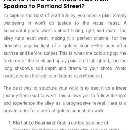
Spadina to Portland Street?
To capture the best of Graffiti Alley, you need a plan. Simply
wandering in won’t do justice to the visual feast. A
successful photo walk is about timing, light, and route. The
alley runs east-west, making it a perfect channel for the
dramatic, angular light of « golden hour »—the hour after
sunrise and before sunset. This is when the colours pop, the
textures of the brick and spray paint are highlighted, and the
long shadows add depth and drama to your shots. Avoid
midday, when the high sun flattens everything out.
The best way to structure your walk is to treat it as a linear
journey from east to west. This allows you to follow the light
and experience the alley as a progressive reveal. Here is a
proven route for a perfect golden hour photo walk:
Start at Le Gourmand:
Grab a coffee (and one of