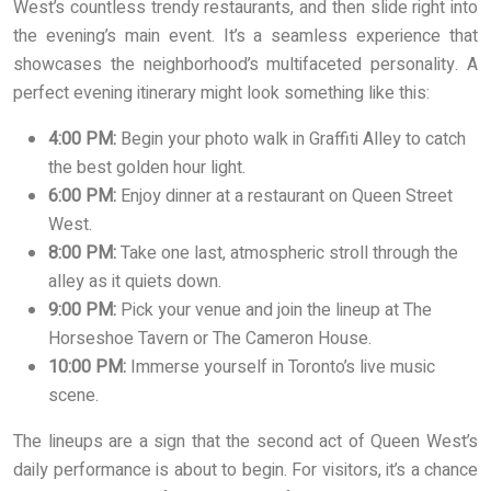
West’s countless trendy restaurants, and then slide right into
the evening’s main event. It’s a seamless experience that
showcases the neighborhood’s multifaceted personality. A
perfect evening itinerary might look something like this:
4:00 PM:
Begin your photo walk in Graffiti Alley to catch
the best golden hour light.
6:00 PM:
Enjoy dinner at a restaurant on Queen Street
West.
8:00 PM:
Take one last, atmospheric stroll through the
alley as it quiets down.
9:00 PM:
Pick your venue and join the lineup at The
Horseshoe Tavern or The Cameron House.
10:00 PM:
Immerse yourself in Toronto’s live music
scene.
The lineups are a sign that the second act of Queen West’s
daily performance is about to begin. For visitors, it’s a chance