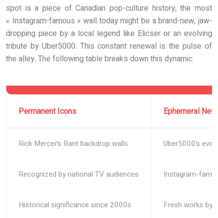
spot is a piece of Canadian pop-culture history, the most
« Instagram-famous » wall today might be a brand-new, jaw-
dropping piece by a local legend like Elicser or an evolving
tribute by Uber5000. This constant renewal is the pulse of
the alley. The following table breaks down this dynamic:
Permanent Icons
Ephemeral New
Rick Mercer’s Rant backdrop walls
Uber5000’s evolv
Recognized by national TV audiences
Instagram-famou
Historical significance since 2000s
Fresh works by E