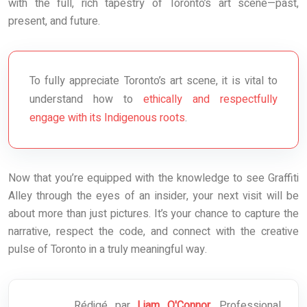
with the full, rich tapestry of Toronto’s art scene—past,
present, and future.
To fully appreciate Toronto’s art scene, it is vital to
understand how to
ethically and respectfully
engage with its Indigenous roots
.
Now that you’re equipped with the knowledge to see Graffiti
Alley through the eyes of an insider, your next visit will be
about more than just pictures. It’s your chance to capture the
narrative, respect the code, and connect with the creative
pulse of Toronto in a truly meaningful way.
Rédigé par
Liam O'Connor
, Professional