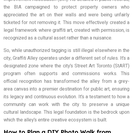
the BIA campaigned to protect property owners who
appreciated the art on their walls and were being unfairly
ticketed for not removing it. This move effectively created a
legal framework where graffiti art, created with permission, is
recognized as a cultural asset rather than a nuisance.
So, while unauthorized tagging is still illegal elsewhere in the
city, Graffiti Alley operates under a different set of rules. It’s a
designated zone where the city’s Street Art Toronto (StART)
program often supports and commissions works. This
official recognition has transformed the alley from a grey-
area canvas into a premier destination for public art, ensuring
its legacy and continuous evolution. It’s a testament to how a
community can work with the city to preserve a unique
cultural landscape. This legal foundation is the bedrock upon
which the alley’s entire creative ecosystem is built.
How to Plan a DIY Photo Walk from