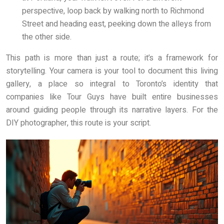
perspective, loop back by walking north to Richmond
Street and heading east, peeking down the alleys from
the other side.
This path is more than just a route; it’s a framework for
storytelling. Your camera is your tool to document this living
gallery, a place so integral to Toronto’s identity that
companies like Tour Guys have built entire businesses
around guiding people through its narrative layers. For the
DIY photographer, this route is your script.