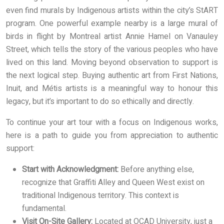
even find murals by Indigenous artists within the city’s StART
program. One powerful example nearby is a large mural of
birds in flight by Montreal artist Annie Hamel on Vanauley
Street, which tells the story of the various peoples who have
lived on this land. Moving beyond observation to support is
the next logical step. Buying authentic art from First Nations,
Inuit, and Métis artists is a meaningful way to honour this
legacy, but it’s important to do so ethically and directly.
To continue your art tour with a focus on Indigenous works,
here is a path to guide you from appreciation to authentic
support:
Start with Acknowledgment:
Before anything else,
recognize that Graffiti Alley and Queen West exist on
traditional Indigenous territory. This context is
fundamental.
Visit On-Site Gallery:
Located at OCAD University, just a