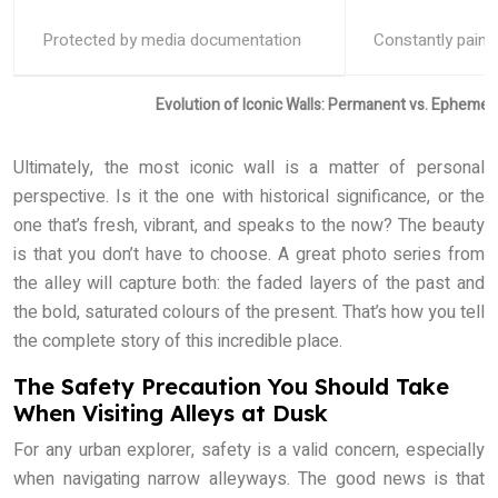
Protected by media documentation
Constantly paint
Evolution of Iconic Walls: Permanent vs. Ephemera
Ultimately, the most iconic wall is a matter of personal
perspective. Is it the one with historical significance, or the
one that’s fresh, vibrant, and speaks to the now? The beauty
is that you don’t have to choose. A great photo series from
the alley will capture both: the faded layers of the past and
the bold, saturated colours of the present. That’s how you tell
the complete story of this incredible place.
The Safety Precaution You Should Take
When Visiting Alleys at Dusk
For any urban explorer, safety is a valid concern, especially
when navigating narrow alleyways. The good news is that