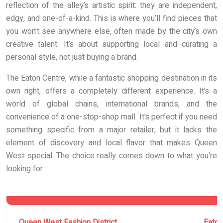
reflection of the alley’s artistic spirit: they are independent,
edgy, and one-of-a-kind. This is where you’ll find pieces that
you won’t see anywhere else, often made by the city’s own
creative talent. It’s about supporting local and curating a
personal style, not just buying a brand.
The Eaton Centre, while a fantastic shopping destination in its
own right, offers a completely different experience. It’s a
world of global chains, international brands, and the
convenience of a one-stop-shop mall. It’s perfect if you need
something specific from a major retailer, but it lacks the
element of discovery and local flavor that makes Queen
West special. The choice really comes down to what you’re
looking for.
Queen West Fashion District
Eaton