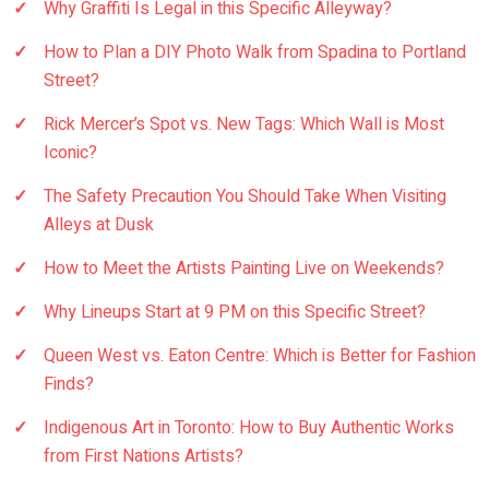
Why Graffiti Is Legal in this Specific Alleyway?
How to Plan a DIY Photo Walk from Spadina to Portland
Street?
Rick Mercer’s Spot vs. New Tags: Which Wall is Most
Iconic?
The Safety Precaution You Should Take When Visiting
Alleys at Dusk
How to Meet the Artists Painting Live on Weekends?
Why Lineups Start at 9 PM on this Specific Street?
Queen West vs. Eaton Centre: Which is Better for Fashion
Finds?
Indigenous Art in Toronto: How to Buy Authentic Works
from First Nations Artists?