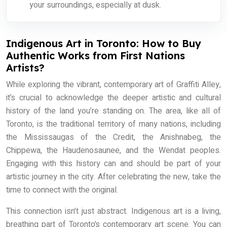
your surroundings, especially at dusk.
Indigenous Art in Toronto: How to Buy
Authentic Works from First Nations
Artists?
While exploring the vibrant, contemporary art of Graffiti Alley,
it’s crucial to acknowledge the deeper artistic and cultural
history of the land you’re standing on. The area, like all of
Toronto, is the traditional territory of many nations, including
the Mississaugas of the Credit, the Anishnabeg, the
Chippewa, the Haudenosaunee, and the Wendat peoples.
Engaging with this history can and should be part of your
artistic journey in the city. After celebrating the new, take the
time to connect with the original.
This connection isn’t just abstract. Indigenous art is a living,
breathing part of Toronto’s contemporary art scene. You can