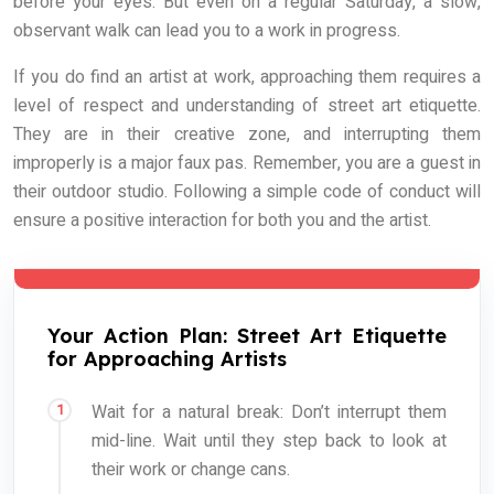
before your eyes. But even on a regular Saturday, a slow,
observant walk can lead you to a work in progress.
If you do find an artist at work, approaching them requires a
level of respect and understanding of street art etiquette.
They are in their creative zone, and interrupting them
improperly is a major faux pas. Remember, you are a guest in
their outdoor studio. Following a simple code of conduct will
ensure a positive interaction for both you and the artist.
Your Action Plan: Street Art Etiquette
for Approaching Artists
Wait for a natural break: Don’t interrupt them
mid-line. Wait until they step back to look at
their work or change cans.