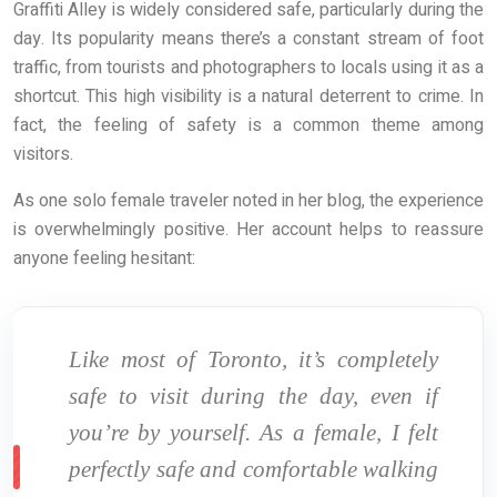
Graffiti Alley is widely considered safe, particularly during the
day. Its popularity means there’s a constant stream of foot
traffic, from tourists and photographers to locals using it as a
shortcut. This high visibility is a natural deterrent to crime. In
fact, the feeling of safety is a common theme among
visitors.
As one solo female traveler noted in her blog, the experience
is overwhelmingly positive. Her account helps to reassure
anyone feeling hesitant:
Like most of Toronto, it’s completely
safe to visit during the day, even if
you’re by yourself. As a female, I felt
perfectly safe and comfortable walking