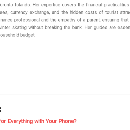
oronto Islands. Her expertise covers the financial practicalitie
fees, currency exchange, and the hidden costs of tourist attrac
finance professional and the empathy of a parent, ensuring that
winter skating without breaking the bank. Her guides are essen
household budget.
:
for Everything with Your Phone?