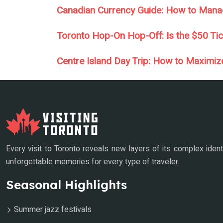
Canadian Currency Guide: How to Mana
Toronto Hop-On Hop-Off: Is the $50 Tick
Centre Island Day Trip: How to Maximiz
Every visit to Toronto reveals new layers of its complex ident
unforgettable memories for every type of traveler.
Seasonal Highlights
Summer jazz festivals