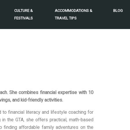
CULTURE &
ACCOMMODATIONS &
BLOG
FESTIVALS
TRAVEL TIPS
ach. She combines financial expertise with 10
ngs, and kid-friendly activities.
o financial literacy and lifestyle coaching for
ng in the GTA, she offers practical, math-based
o finding affordable family adventures on the