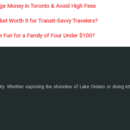
ge Money in Toronto & Avoid High Fees
et Worth It for Transit-Savvy Travelers?
e Fun for a Family of Four Under $100?
ity. Whether exploring the shoreline of Lake Ontario or diving i