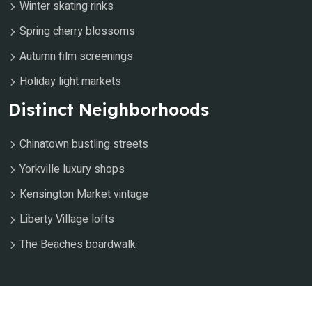
Winter skating rinks
Spring cherry blossoms
Autumn film screenings
Holiday light markets
Distinct Neighborhoods
Chinatown bustling streets
Yorkville luxury shops
Kensington Market vintage
Liberty Village lofts
The Beaches boardwalk