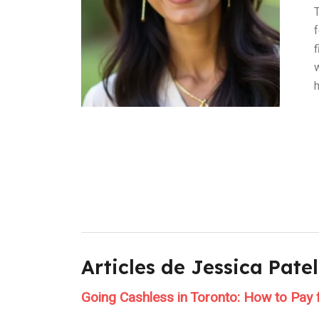
T
Articles de Jessica Patel
Going Cashless in Toronto: How to Pay 