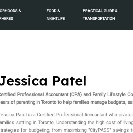
BORHOODS &
FOOD &
PRACTICAL GUIDE &
PHERES
NIGHTLIFE
TRANSPORTATION
Jessica Patel
Certified Professional Accountant (CPA) and Family Lifestyle Co
ears of parenting in Toronto to help families manage budgets, savi
essica Patel is a Certified Professional Accountant who pivoted t
amilies settling in Toronto. Understanding the high cost of livi
strategies for budgeting, from maximizing "CityPASS" savings t