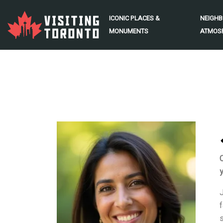
ICONIC PLACES &
NEIGH
MONUMENTS
ATMOS
y
J
f