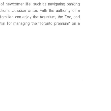
s of newcomer life, such as navigating banking
tions. Jessica writes with the authority of a
 families can enjoy the Aquarium, the Zoo, and
tial for managing the "Toronto premium" on a