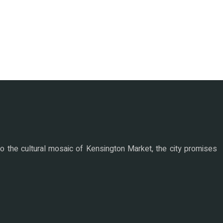
nto the cultural mosaic of Kensington Market, the city promises